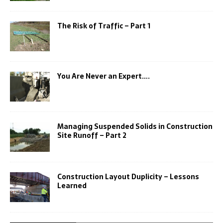
The Risk of Traffic – Part 1
You Are Never an Expert….
Managing Suspended Solids in Construction
Site Runoff – Part 2
Construction Layout Duplicity – Lessons
Learned