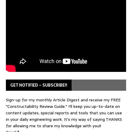
GET NOTIFIED – SUBSCRIBE!!
Sign-up for my monthly Article Digest and receive my FREE
"Constructability Review Guide." I'll keep you up-to-date on
content updates, special reports and tools that you can use
in your daily engineering work. It's my way of saying THANKS
for allowing me to share my knowledge with you!!