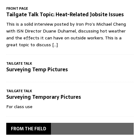
FRONT PAGE
Tailgate Talk Topic: Heat-Related Jobsite Issues
This is a solid interview posted by Iron Pro’s Michael Cheng
with ISN Director Duane Duhamel, discussing hot weather
and the effects it can have on outside workers. This is a
great topic to discuss
[...]
TAILGATE TALK
Surveying Temp Pictures
TAILGATE TALK
Surveying Temporary Pictures
For class use
FROM THE FIELD