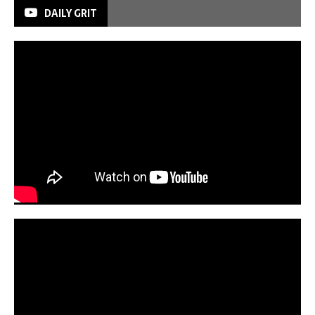
DAILY GRIT