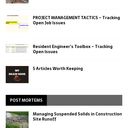
PROJECT MANAGEMENT TACTICS – Tracking
Open Job Issues
Resident Engineer’s Toolbox – Tracking
Open Issues
5 Articles Worth Keeping
POST MORTEMS
Managing Suspended Solids in Construction
Site Runoff