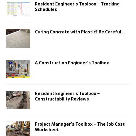
Resident Engineer’s Toolbox – Tracking
Schedules
Curing Concrete with Plastic? Be Careful…
A Construction Engineer’s Toolbox
Resident Engineer’s Toolbox –
Constructability Reviews
Project Manager’s Toolbox – The Job Cost
Worksheet