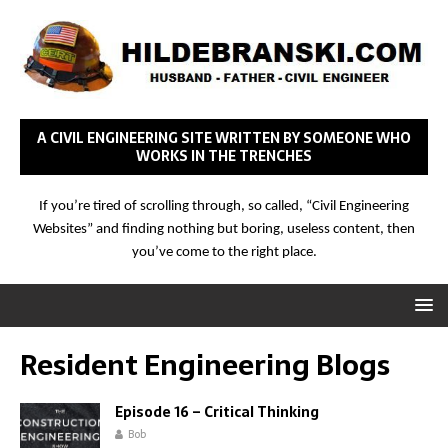
A CIVIL ENGINEERING SITE WRITTEN BY SOMEONE WHO
WORKS IN THE TRENCHES
If you’re tired of scrolling through, so called, “Civil Engineering
Websites” and finding nothing but boring, useless content, then
you’ve come to the right place.
Resident Engineering Blogs
Episode 16 – Critical Thinking
Bob