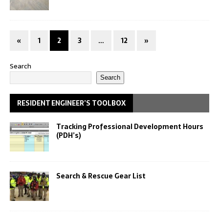
«
1
2
3
…
12
»
Search
Search
RESIDENT ENGINEER’S TOOLBOX
Tracking Professional Development Hours
(PDH’s)
Search & Rescue Gear List