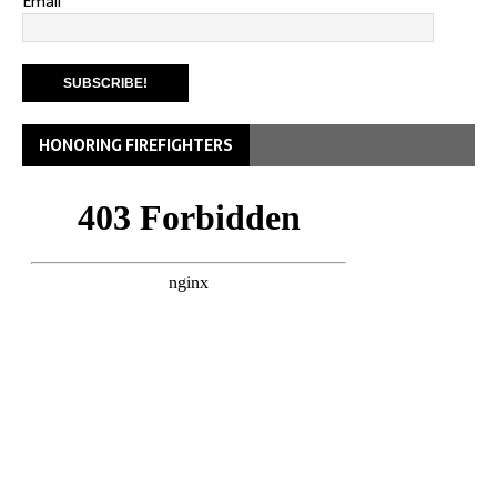
Email
*
HONORING FIREFIGHTERS