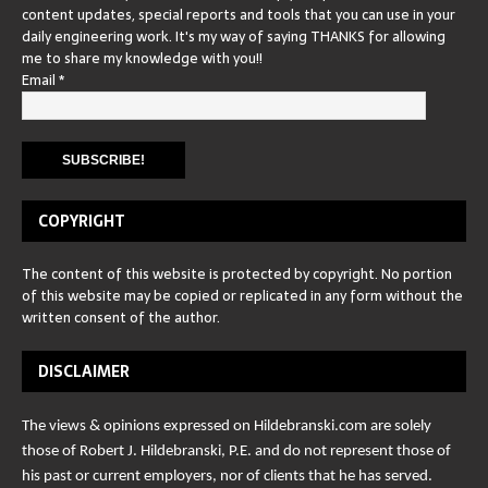
content updates, special reports and tools that you can use in your
daily engineering work. It's my way of saying THANKS for allowing
me to share my knowledge with you!!
Email
*
COPYRIGHT
The content of this website is protected by copyright. No portion
of this website may be copied or replicated in any form without the
written consent of the author.
DISCLAIMER
The views & opinions expressed on Hildebranski.com are solely
those of Robert J. Hildebranski, P.E. and do not represent those of
his past or current employers, nor of clients that he has served.