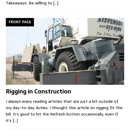
Takeaways: Be willing to
[...]
FRONT PAGE
Rigging in Construction
I always enjoy reading articles that are just a bit outside of
my day-to-day duties. I thought this article on rigging fit the
bill. It’s good to hit the Refresh button occasionally, even if
it’s
[...]