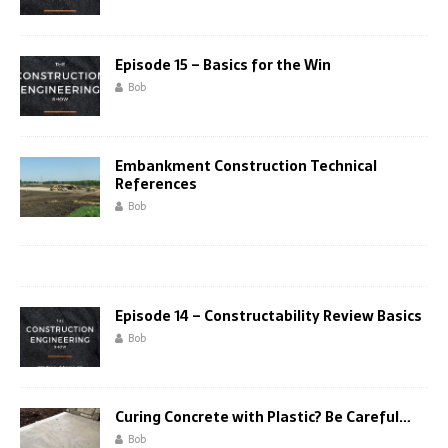
Episode 15 – Basics for the Win
Bob
Embankment Construction Technical
References
Bob
Episode 14 – Constructability Review Basics
Bob
Curing Concrete with Plastic? Be Careful…
Bob