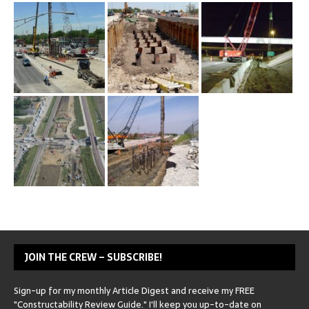
JOIN THE CREW – SUBSCRIBE!
Sign-up for my monthly Article Digest and receive my FREE
"Constructability Review Guide." I'll keep you up-to-date on