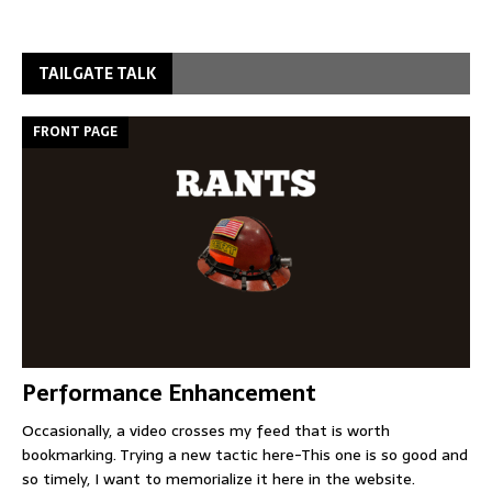
TAILGATE TALK
FRONT PAGE
Performance Enhancement
Occasionally, a video crosses my feed that is worth
bookmarking. Trying a new tactic here-This one is so good and
so timely, I want to memorialize it here in the website.