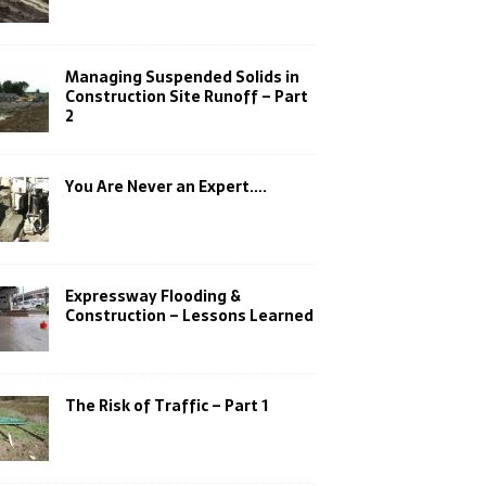
Managing Suspended Solids in
Construction Site Runoff – Part
2
You Are Never an Expert….
Expressway Flooding &
Construction – Lessons Learned
The Risk of Traffic – Part 1