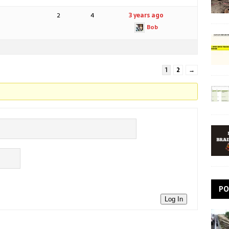
2
4
3 years ago
Bob
1
2
→
PO
Log In