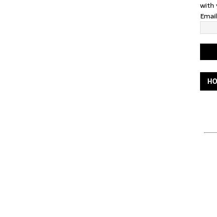
with 
Emai
HO