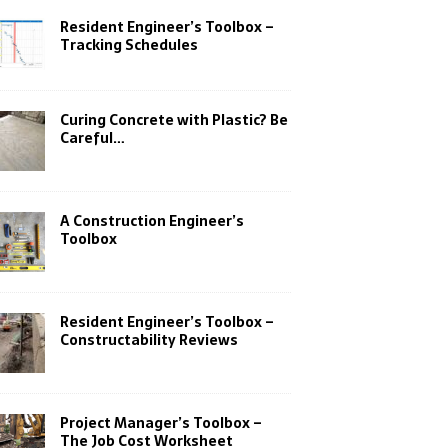
Resident Engineer’s Toolbox –
Tracking Schedules
Curing Concrete with Plastic? Be
Careful…
A Construction Engineer’s
Toolbox
Resident Engineer’s Toolbox –
Constructability Reviews
Project Manager’s Toolbox –
The Job Cost Worksheet