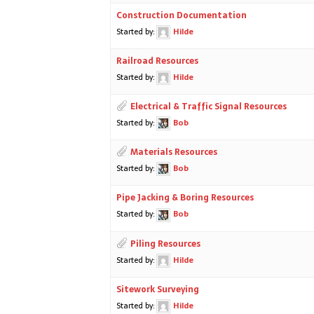
Construction Documentation
Started by:
Hilde
Railroad Resources
Started by:
Hilde
Electrical & Traffic Signal Resources
Started by:
Bob
Materials Resources
Started by:
Bob
Pipe Jacking & Boring Resources
Started by:
Bob
Piling Resources
Started by:
Hilde
Sitework Surveying
Started by:
Hilde