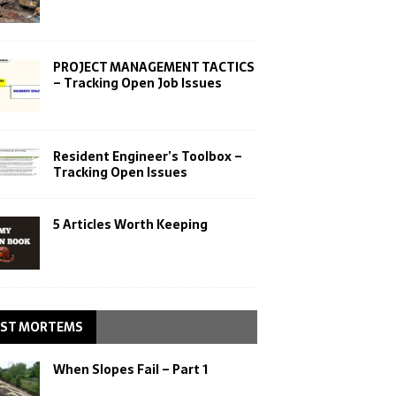
PROJECT MANAGEMENT TACTICS
– Tracking Open Job Issues
Resident Engineer’s Toolbox –
Tracking Open Issues
5 Articles Worth Keeping
ST MORTEMS
When Slopes Fail – Part 1