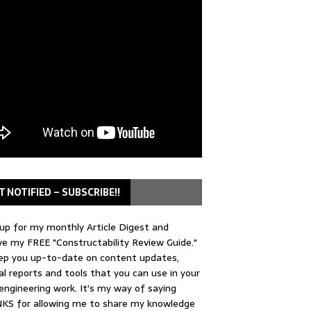
T NOTIFIED – SUBSCRIBE!!
up for my monthly Article Digest and
ve my FREE "Constructability Review Guide."
keep you up-to-date on content updates,
al reports and tools that you can use in your
 engineering work. It's my way of saying
KS for allowing me to share my knowledge