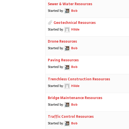
Sewer & Water Resources
Started by:
Bob
Geotechnical Resources
Started by:
Hilde
Drone Resources
Started by:
Bob
Paving Resources
Started by:
Bob
Trenchless Construction Resources
Started by:
Hilde
Bridge Maintenance Resources
Started by:
Bob
Traffic Control Resources
Started by:
Bob