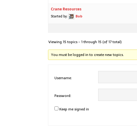
Crane Resources
Started by:
Bob
Viewing 15 topics - 1 through 15 (of 17 total)
You must be logged in to create new topics.
Username:
Password:
Keep me signed in