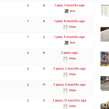
2
6
1 year, 7 months ago
Bob
1
4
1 year, 8 months ago
Hilde
1
2
1 year, 9 months ago
Bob
2
9
2 years ago
Hilde
2
5
2 years, 2 months ago
Hilde
2
17
2 years, 3 months ago
Hilde
2
5
2 years, 12 months ago
Hilde