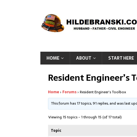
HOME
ABOUT
START HERE
Resident Engineer’s 
Home
›
Forums
›
Resident Engineer’s Toolbox
This forum has 17 topics, 91 replies, and was last u
Viewing 15 topics - 1 through 15 (of 17 total)
Topic