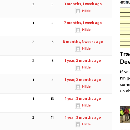
2
5
3 months, 1 week ago
Hilde
1
5
7 months, 1 week ago
Hilde
2
6
8 months, 3 weeks ago
Hilde
Tra
Dev
2
6
1 year, 2 months ago
Hilde
If yo
I'm g
1
4
1 year, 2 months ago
some 
Hilde
Go ah
1
13
1 year, 3 months ago
Hilde
2
11
1 year, 3 months ago
Hilde