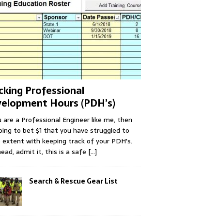
cking Professional
elopment Hours (PDH’s)
u are a Professional Engineer like me, then
oing to bet $1 that you have struggled to
extent with keeping track of your PDH's.
ead, admit it, this is a safe
[...]
Search & Rescue Gear List