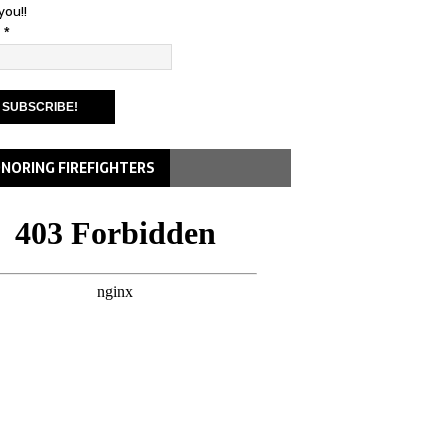
you!!
l
*
NORING FIREFIGHTERS