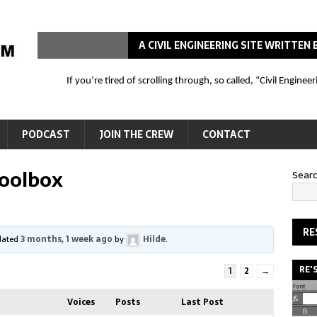
A CIVIL ENGINEERING SITE WRITTE
If you’re tired of scrolling through, so called, “Civil Engin
PODCAST
JOIN THE CREW
CONTACT
Toolbox
Sear
RE
pdated
3 months, 1 week ago
by
Hilde
.
RE'
1
2
→
Voices
Posts
Last Post