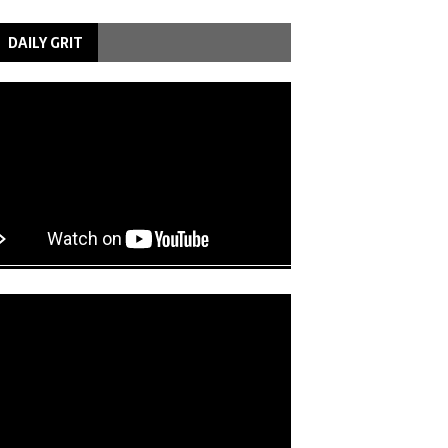
DAILY GRIT