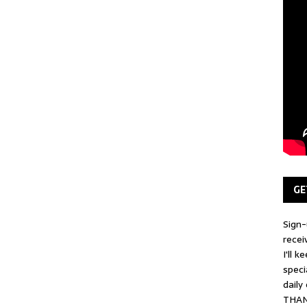
GE
Sign-
recei
I'll 
speci
daily
THAN