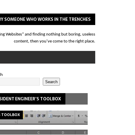
N BY SOMEONE WHO WORKS IN THE TRENCHES
eering Websites” and finding nothing but boring, useless
content, then you’ve come to the right place.
ch
Search
SIDENT ENGINEER’S TOOLBOX
S TOOLBOX