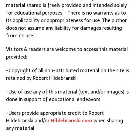
material shared is freely provided and intended solely
for educational purposes – There is no warranty as to
its applicability or appropriateness for use. The author
does not assume any liability for damages resulting
from its use.
Visitors & readers are welcome to access this material
provided:
-Copyright of all non-attributed material on the site is
retained by Robert Hildebranski.
-Use of use any of this material (text and/or images) is
done in support of educational endeavors
-Users provide appropriate credit to Robert
Hildebranski and/or
Hildebranski.com
when sharing
any material