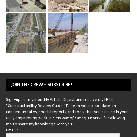
JOIN THE CREW – SUBSCRIBE!
Sign-up for my monthly Article Digest and receive my FREE
"Constructability Review Guide." I'll keep you up-to-date on
content updates, special reports and tools that you can use in your
daily engineering work. It's my way of saying THANKS for allowing
me to share my knowledge with you!!
Email
*