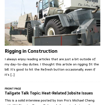
Rigging in Construction
I always enjoy reading articles that are just a bit outside of
my day-to-day duties. I thought this article on rigging fit the
bill. It’s good to hit the Refresh button occasionally, even if
it’s
[...]
FRONT PAGE
Tailgate Talk Topic: Heat-Related Jobsite Issues
This is a solid interview posted by Iron Pro’s Michael Cheng