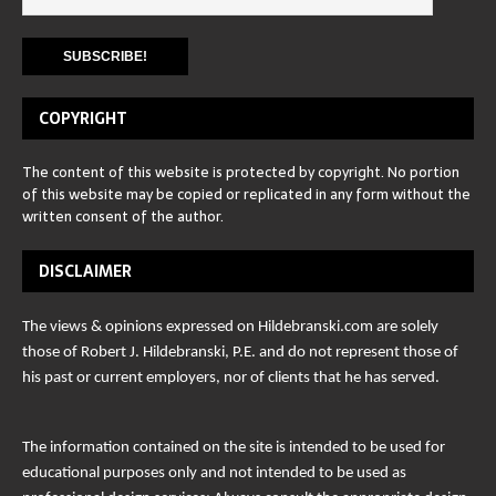
COPYRIGHT
The content of this website is protected by copyright. No portion
of this website may be copied or replicated in any form without the
written consent of the author.
DISCLAIMER
The views & opinions expressed on Hildebranski.com are solely
those of Robert J. Hildebranski, P.E. and do not represent those of
his past or current employers, nor of clients that he has served.
The information contained on the site is intended to be used for
educational purposes only and not intended to be used as