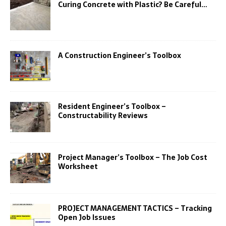
Curing Concrete with Plastic? Be Careful…
A Construction Engineer’s Toolbox
Resident Engineer’s Toolbox –
Constructability Reviews
Project Manager’s Toolbox – The Job Cost
Worksheet
PROJECT MANAGEMENT TACTICS – Tracking
Open Job Issues