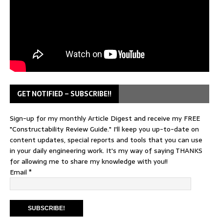
GET NOTIFIED – SUBSCRIBE!!
Sign-up for my monthly Article Digest and receive my FREE
"Constructability Review Guide." I'll keep you up-to-date on
content updates, special reports and tools that you can use
in your daily engineering work. It's my way of saying THANKS
for allowing me to share my knowledge with you!!
Email
*