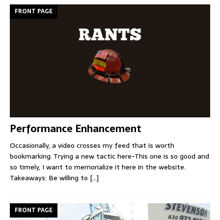
FRONT PAGE
Performance Enhancement
Occasionally, a video crosses my feed that is worth
bookmarking. Trying a new tactic here-This one is so good and
so timely, I want to memorialize it here in the website.
Takeaways: Be willing to
[...]
FRONT PAGE