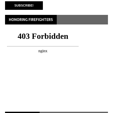
HONORING FIREFIGHTERS