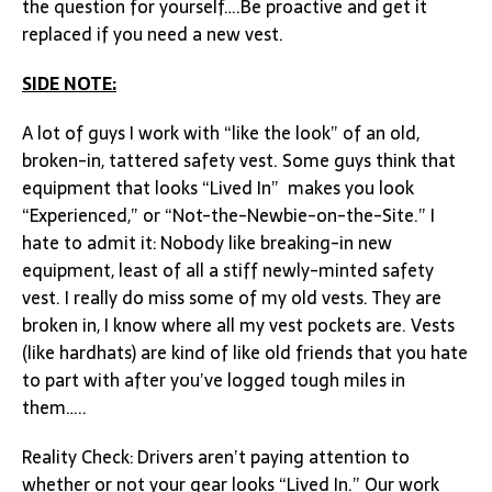
the question for yourself….Be proactive and get it
replaced if you need a new vest.
SIDE NOTE:
A lot of guys I work with “like the look” of an old,
broken-in, tattered safety vest. Some guys think that
equipment that looks “Lived In” makes you look
“Experienced,” or “Not-the-Newbie-on-the-Site.” I
hate to admit it: Nobody like breaking-in new
equipment, least of all a stiff newly-minted safety
vest. I really do miss some of my old vests. They are
broken in, I know where all my vest pockets are. Vests
(like hardhats) are kind of like old friends that you hate
to part with after you’ve logged tough miles in
them…..
Reality Check: Drivers aren’t paying attention to
whether or not your gear looks “Lived In.” Our work