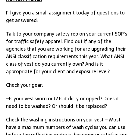
I’ll give you a small assignment today of questions to
get answered:
Talk to your company safety rep on your current SOP’s
for traffic safety apparel. Find out if any of the
agencies that you are working for are upgrading their
ANSI classification requirements this year. What ANSI
class of vest do you currently own? And is it
appropriate for your client and exposure level?
Check your gear:
–Is your vest worn out? Is it dirty or ripped? Does it
need to be washed? Or should it be replaced?
Check the washing instructions on your vest – Most
have a maximum numbers of wash cycles you can use
before the reflective material becomes unsatisfactory.