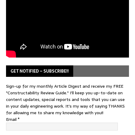
GET NOTIFIED – SUBSCRIBE!!
Sign-up for my monthly Article Digest and receive my FREE
"Constructability Review Guide." I'll keep you up-to-date on
content updates, special reports and tools that you can use
in your daily engineering work. It's my way of saying THANKS
for allowing me to share my knowledge with you!!
Email
*