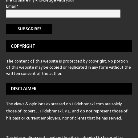
me to share my knowledge with you!!
Email
*
COPYRIGHT
The content of this website is protected by copyright. No portion
of this website may be copied or replicated in any form without the
written consent of the author.
DISCLAIMER
The views & opinions expressed on Hildebranski.com are solely
those of Robert J. Hildebranski, P.E. and do not represent those of
his past or current employers, nor of clients that he has served.
The information contained on the site is intended to be used for