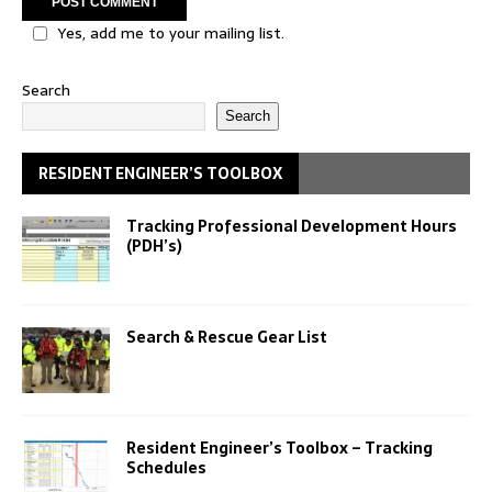
Yes, add me to your mailing list.
Search
Search
RESIDENT ENGINEER’S TOOLBOX
Tracking Professional Development Hours
(PDH’s)
Search & Rescue Gear List
Resident Engineer’s Toolbox – Tracking
Schedules