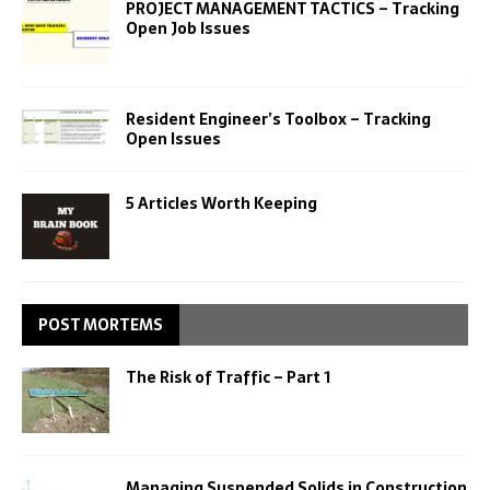
PROJECT MANAGEMENT TACTICS – Tracking
Open Job Issues
Resident Engineer’s Toolbox – Tracking
Open Issues
5 Articles Worth Keeping
POST MORTEMS
The Risk of Traffic – Part 1
Managing Suspended Solids in Construction