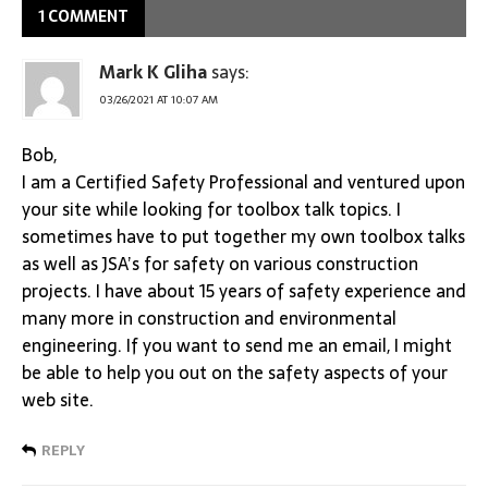
1 COMMENT
Mark K Gliha
says:
03/26/2021 AT 10:07 AM
Bob,
I am a Certified Safety Professional and ventured upon
your site while looking for toolbox talk topics. I
sometimes have to put together my own toolbox talks
as well as JSA’s for safety on various construction
projects. I have about 15 years of safety experience and
many more in construction and environmental
engineering. If you want to send me an email, I might
be able to help you out on the safety aspects of your
web site.
REPLY