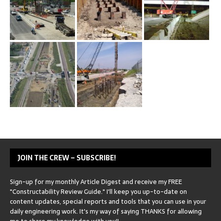
JOIN THE CREW – SUBSCRIBE!
Sign-up for my monthly Article Digest and receive my FREE
"Constructability Review Guide." I'll keep you up-to-date on
content updates, special reports and tools that you can use in your
daily engineering work. It's my way of saying THANKS for allowing