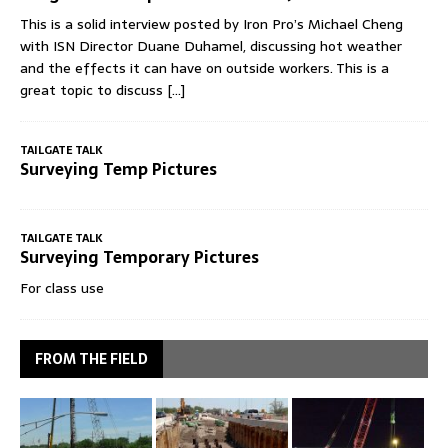
This is a solid interview posted by Iron Pro’s Michael Cheng
with ISN Director Duane Duhamel, discussing hot weather
and the effects it can have on outside workers. This is a
great topic to discuss
[...]
TAILGATE TALK
Surveying Temp Pictures
TAILGATE TALK
Surveying Temporary Pictures
For class use
FROM THE FIELD