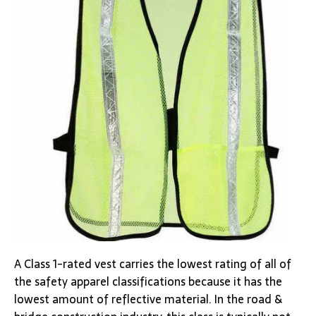
A Class 1-rated vest carries the lowest rating of all of
the safety apparel classifications because it has the
lowest amount of reflective material. In the road &