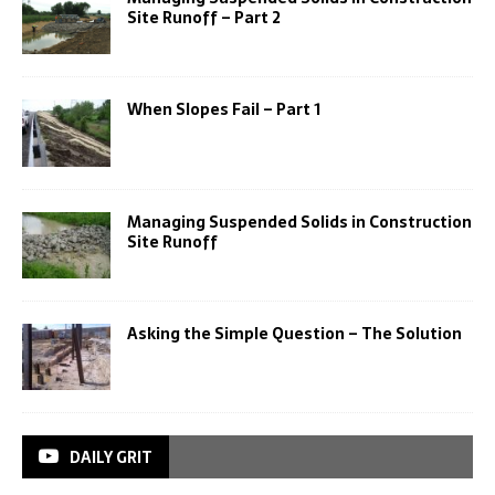
Site Runoff – Part 2
When Slopes Fail – Part 1
Managing Suspended Solids in Construction
Site Runoff
Asking the Simple Question – The Solution
DAILY GRIT