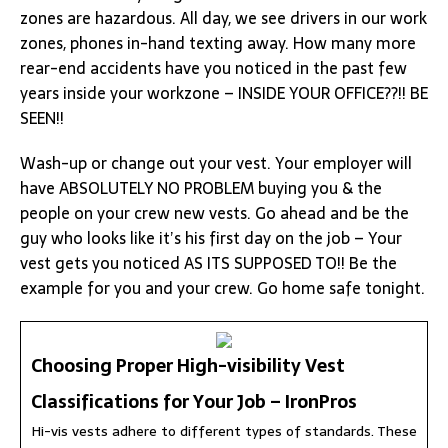
zones are hazardous. All day, we see drivers in our work
zones, phones in-hand texting away. How many more
rear-end accidents have you noticed in the past few
years inside your workzone – INSIDE YOUR OFFICE??!! BE
SEEN!!
Wash-up or change out your vest. Your employer will
have ABSOLUTELY NO PROBLEM buying you & the
people on your crew new vests. Go ahead and be the
guy who looks like it’s his first day on the job – Your
vest gets you noticed AS ITS SUPPOSED TO!! Be the
example for you and your crew. Go home safe tonight.
Choosing Proper High-visibility Vest
Classifications for Your Job – IronPros
Hi-vis vests adhere to different types of standards. These