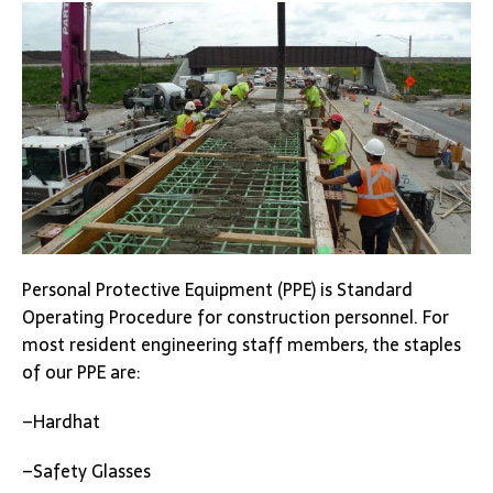
Personal Protective Equipment (PPE) is Standard
Operating Procedure for construction personnel. For
most resident engineering staff members, the staples
of our PPE are:
–Hardhat
–Safety Glasses