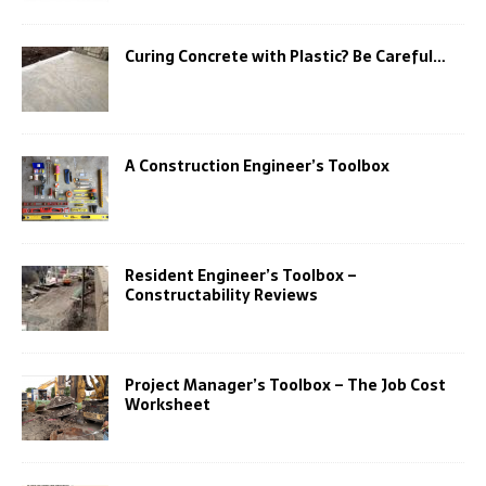
Curing Concrete with Plastic? Be Careful…
A Construction Engineer’s Toolbox
Resident Engineer’s Toolbox –
Constructability Reviews
Project Manager’s Toolbox – The Job Cost
Worksheet