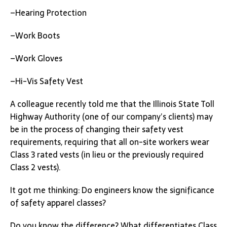
–Hearing Protection
–Work Boots
–Work Gloves
–Hi-Vis Safety Vest
A colleague recently told me that the Illinois State Toll
Highway Authority (one of our company’s clients) may
be in the process of changing their safety vest
requirements, requiring that all on-site workers wear
Class 3 rated vests (in lieu or the previously required
Class 2 vests).
It got me thinking: Do engineers know the significance
of safety apparel classes?
Do you know the difference? What differentiates Class