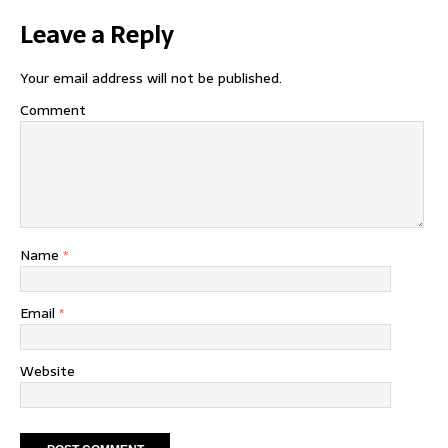
Leave a Reply
Your email address will not be published.
Comment
Name
*
Email
*
Website