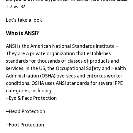
1, 2 vs. 3?
Let’s take a look
Who is ANSI?
ANSI is the American National Standards Institute –
They are a private organization that establishes
standards for thousands of classes of products and
services. In the US, the Occupational Safety and Health
Administration (OSHA) oversees and enforces worker
conditions. OSHA uses ANSI standards for several PPE
categories, including:
–Eye & Face Protection
–Head Protection
–Foot Protection