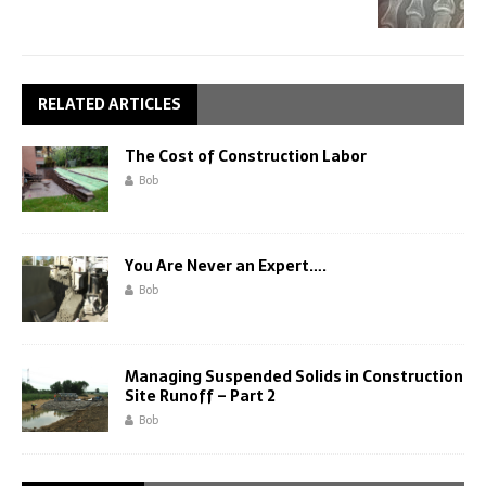
RELATED ARTICLES
The Cost of Construction Labor
Bob
You Are Never an Expert….
Bob
Managing Suspended Solids in Construction
Site Runoff – Part 2
Bob