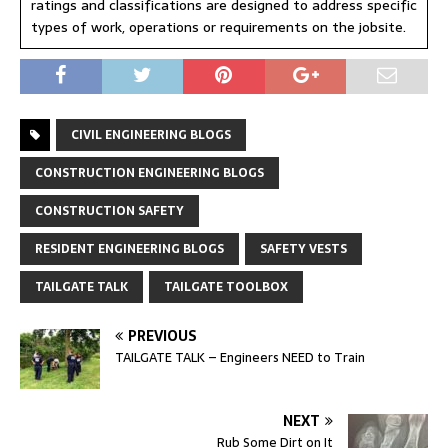
ratings and classifications are designed to address specific
types of work, operations or requirements on the jobsite.
CIVIL ENGINEERING BLOGS
CONSTRUCTION ENGINEERING BLOGS
CONSTRUCTION SAFETY
RESIDENT ENGINEERING BLOGS
SAFETY VESTS
TAILGATE TALK
TAILGATE TOOLBOX
PREVIOUS
TAILGATE TALK – Engineers NEED to Train
NEXT
Rub Some Dirt on It