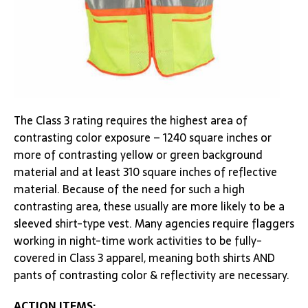
The Class 3 rating requires the highest area of
contrasting color exposure – 1240 square inches or
more of contrasting yellow or green background
material and at least 310 square inches of reflective
material. Because of the need for such a high
contrasting area, these usually are more likely to be a
sleeved shirt-type vest. Many agencies require flaggers
working in night-time work activities to be fully-
covered in Class 3 apparel, meaning both shirts AND
pants of contrasting color & reflectivity are necessary.
ACTION ITEMS: