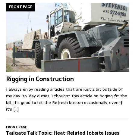
FRONT PAGE
Rigging in Construction
I always enjoy reading articles that are just a bit outside of
my day-to-day duties. I thought this article on rigging fit the
bill. It’s good to hit the Refresh button occasionally, even if
it’s
[...]
FRONT PAGE
Tailgate Talk Topic: Heat-Related Jobsite Issues