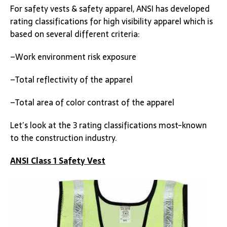
For safety vests & safety apparel, ANSI has developed
rating classifications for high visibility apparel which is
based on several different criteria:
–Work environment risk exposure
–Total reflectivity of the apparel
–Total area of color contrast of the apparel
Let’s look at the 3 rating classifications most-known
to the construction industry.
ANSI Class 1 Safety Vest