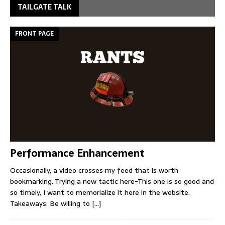
TAILGATE TALK
FRONT PAGE
Performance Enhancement
Occasionally, a video crosses my feed that is worth
bookmarking. Trying a new tactic here-This one is so good and
so timely, I want to memorialize it here in the website.
Takeaways: Be willing to
[...]