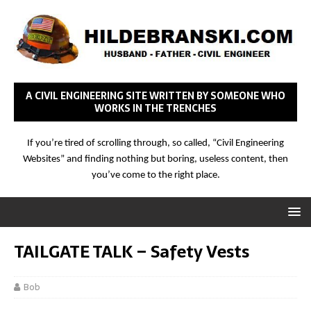
A CIVIL ENGINEERING SITE WRITTEN BY SOMEONE WHO
WORKS IN THE TRENCHES
If you’re tired of scrolling through, so called, “Civil Engineering
Websites” and finding nothing but boring, useless content, then
you’ve come to the right place.
TAILGATE TALK – Safety Vests
Bob