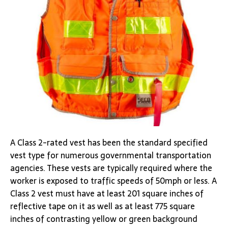
A Class 2-rated vest has been the standard specified
vest type for numerous governmental transportation
agencies. These vests are typically required where the
worker is exposed to traffic speeds of 50mph or less. A
Class 2 vest must have at least 201 square inches of
reflective tape on it as well as at least 775 square
inches of contrasting yellow or green background