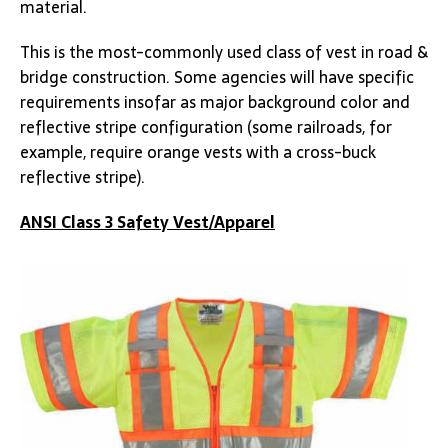
material.
This is the most-commonly used class of vest in road &
bridge construction. Some agencies will have specific
requirements insofar as major background color and
reflective stripe configuration (some railroads, for
example, require orange vests with a cross-buck
reflective stripe).
ANSI Class 3 Safety Vest/Apparel