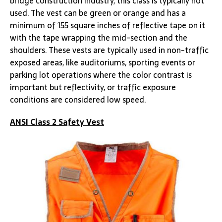
bridge construction industry, this class is typically not
used. The vest can be green or orange and has a
minimum of 155 square inches of reflective tape on it
with the tape wrapping the mid-section and the
shoulders. These vests are typically used in non-traffic
exposed areas, like auditoriums, sporting events or
parking lot operations where the color contrast is
important but reflectivity, or traffic exposure
conditions are considered low speed.
ANSI Class 2 Safety Vest