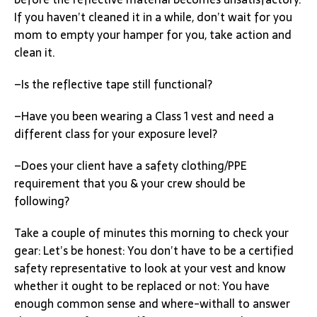
If you haven’t cleaned it in a while, don’t wait for you
mom to empty your hamper for you, take action and
clean it.
–Is the reflective tape still functional?
–Have you been wearing a Class 1 vest and need a
different class for your exposure level?
–Does your client have a safety clothing/PPE
requirement that you & your crew should be
following?
Take a couple of minutes this morning to check your
gear: Let’s be honest: You don’t have to be a certified
safety representative to look at your vest and know
whether it ought to be replaced or not: You have
enough common sense and where-withall to answer