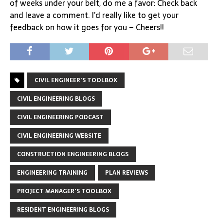
of weeks under your belt, do me a favor: Check back
and leave a comment. I’d really like to get your
feedback on how it goes for you – Cheers!!
CIVIL ENGINEER'S TOOLBOX
CIVIL ENGINEERING BLOGS
CIVIL ENGINEERING PODCAST
CIVIL ENGINEERING WEBSITE
CONSTRUCTION ENGINEERING BLOGS
ENGINEERING TRAINING
PLAN REVIEWS
PROJECT MANAGER'S TOOLBOX
RESIDENT ENGINEERING BLOGS