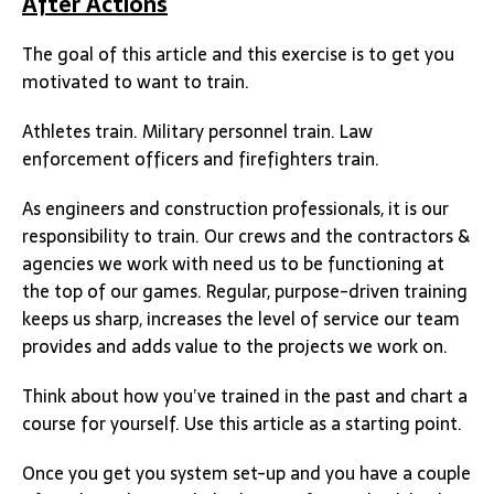
After Actions
The goal of this article and this exercise is to get you
motivated to want to train.
Athletes train. Military personnel train. Law
enforcement officers and firefighters train.
As engineers and construction professionals, it is our
responsibility to train. Our crews and the contractors &
agencies we work with need us to be functioning at
the top of our games. Regular, purpose-driven training
keeps us sharp, increases the level of service our team
provides and adds value to the projects we work on.
Think about how you’ve trained in the past and chart a
course for yourself. Use this article as a starting point.
Once you get you system set-up and you have a couple