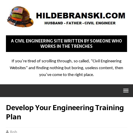
A CIVIL ENGINEERING SITE WRITTEN BY SOMEONE WHO
WORKS IN THE TRENCHES
If you’re tired of scrolling through, so called, “Civil Engineering
Websites” and finding nothing but boring, useless content, then
you’ve come to the right place.
Develop Your Engineering Training
Plan
Bob