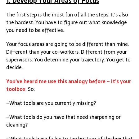
1. Develop Your Areas of Focus
The first step is the most fun of all the steps. It’s also
the hardest. You have to figure out what knowledge
you need to be effective.
Your focus areas are going to be different than mine.
Different than your co-workers. Different from your
supervisors. You determine your trajectory. You get to
decide.
You’ve heard me use this analogy before – It’s your
toolbox
. So:
–What tools are you currently missing?
–What tools do you have that need sharpening or
cleaning?
–What tools have fallen to the bottom of the box that