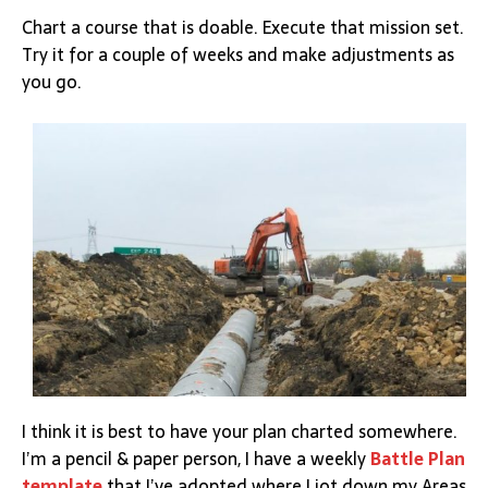
Chart a course that is doable. Execute that mission set.
Try it for a couple of weeks and make adjustments as
you go.
I think it is best to have your plan charted somewhere.
I’m a pencil & paper person, I have a weekly
Battle Plan
template
that I’ve adopted where I jot down my Areas