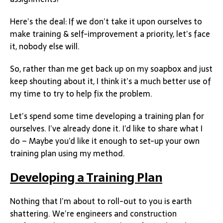
Here’s the deal: If we don’t take it upon ourselves to
make training & self-improvement a priority, let’s face
it, nobody else will.
So, rather than me get back up on my soapbox and just
keep shouting about it, I think it’s a much better use of
my time to try to help fix the problem.
Let’s spend some time developing a training plan for
ourselves. I’ve already done it. I’d like to share what I
do – Maybe you’d like it enough to set-up your own
training plan using my method.
Developing a Training Plan
Nothing that I’m about to roll-out to you is earth
shattering. We’re engineers and construction