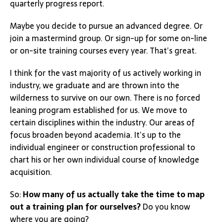
quarterly progress report.
Maybe you decide to pursue an advanced degree. Or
join a mastermind group. Or sign-up for some on-line
or on-site training courses every year. That’s great.
I think for the vast majority of us actively working in
industry, we graduate and are thrown into the
wilderness to survive on our own. There is no forced
leaning program established for us. We move to
certain disciplines within the industry. Our areas of
focus broaden beyond academia. It’s up to the
individual engineer or construction professional to
chart his or her own individual course of knowledge
acquisition.
So:
How many of us actually take the time to map
out a training plan for ourselves?
Do you know
where you are going?