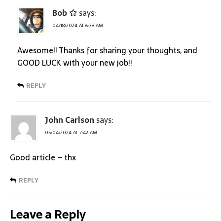
Bob
says:
04/18/2024 AT 6:38 AM
Awesome!! Thanks for sharing your thoughts, and
GOOD LUCK with your new job!!
REPLY
John Carlson
says:
05/04/2024 AT 7:42 AM
Good article – thx
REPLY
Leave a Reply