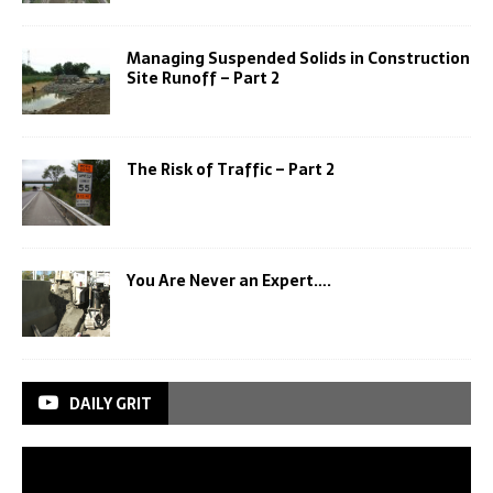
Managing Suspended Solids in Construction
Site Runoff – Part 2
The Risk of Traffic – Part 2
You Are Never an Expert….
DAILY GRIT