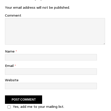
Your email address will not be published.
Comment
Name
*
Email
*
Website
Yes, add me to your mailing list.