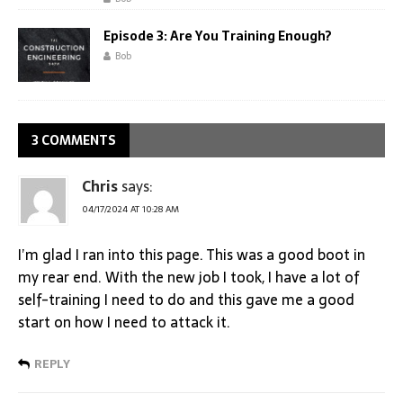
Episode 3: Are You Training Enough?
Bob
3 COMMENTS
Chris
says:
04/17/2024 AT 10:28 AM
I’m glad I ran into this page. This was a good boot in
my rear end. With the new job I took, I have a lot of
self-training I need to do and this gave me a good
start on how I need to attack it.
REPLY