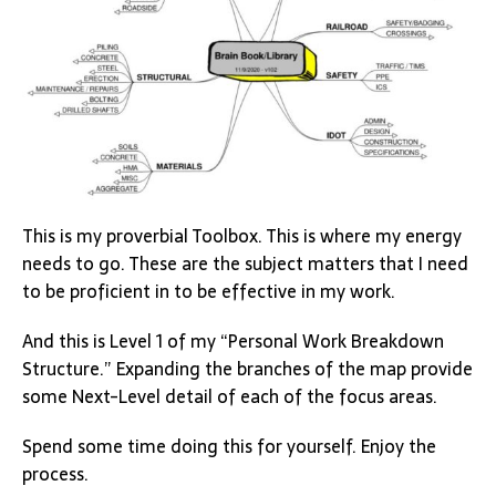
This is my proverbial Toolbox. This is where my energy
needs to go. These are the subject matters that I need
to be proficient in to be effective in my work.
And this is Level 1 of my “Personal Work Breakdown
Structure.” Expanding the branches of the map provide
some Next-Level detail of each of the focus areas.
Spend some time doing this for yourself. Enjoy the
process.