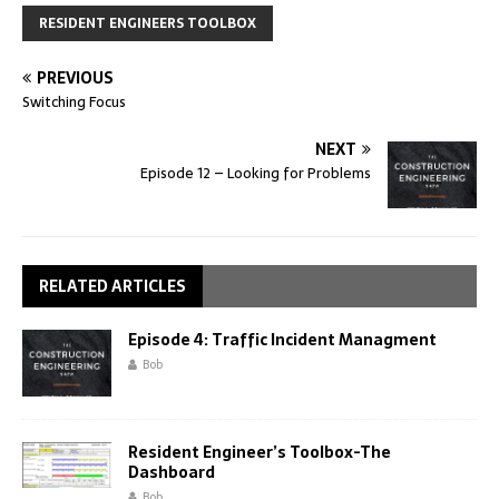
RESIDENT ENGINEERS TOOLBOX
PREVIOUS
Switching Focus
NEXT
Episode 12 – Looking for Problems
RELATED ARTICLES
Episode 4: Traffic Incident Managment
Bob
Resident Engineer’s Toolbox-The
Dashboard
Bob