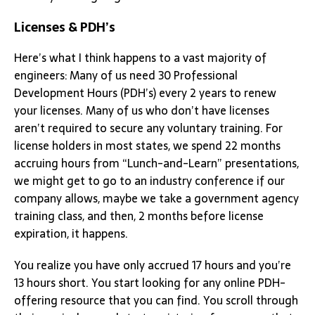
Licenses & PDH’s
Here’s what I think happens to a vast majority of
engineers: Many of us need 30 Professional
Development Hours (PDH’s) every 2 years to renew
your licenses. Many of us who don’t have licenses
aren’t required to secure any voluntary training. For
license holders in most states, we spend 22 months
accruing hours from “Lunch-and-Learn” presentations,
we might get to go to an industry conference if our
company allows, maybe we take a government agency
training class, and then, 2 months before license
expiration, it happens.
You realize you have only accrued 17 hours and you’re
13 hours short. You start looking for any online PDH-
offering resource that you can find. You scroll through