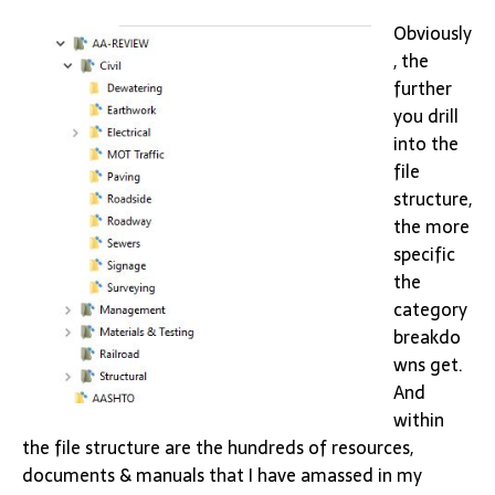
Obviously
, the
further
you drill
into the
file
structure,
the more
specific
the
category
breakdo
wns get.
And
within
the file structure are the hundreds of resources,
documents & manuals that I have amassed in my