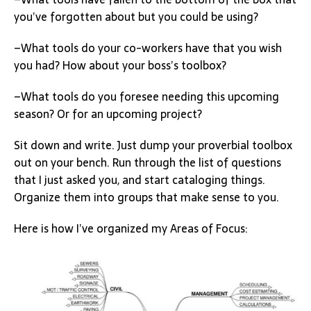
you’ve forgotten about but you could be using?
–What tools do your co-workers have that you wish
you had? How about your boss’s toolbox?
–What tools do you foresee needing this upcoming
season? Or for an upcoming project?
Sit down and write. Just dump your proverbial toolbox
out on your bench. Run through the list of questions
that I just asked you, and start cataloging things.
Organize them into groups that make sense to you.
Here is how I’ve organized my Areas of Focus: