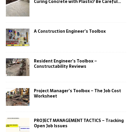
Curing Concrete with Plastic? Be Careful…
A Construction Engineer’s Toolbox
Resident Engineer’s Toolbox –
Constructability Reviews
Project Manager’s Toolbox – The Job Cost
Worksheet
PROJECT MANAGEMENT TACTICS – Tracking
Open Job Issues