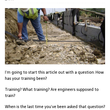
I’m going to start this article out with a question: How
has your training been?
Training? What training? Are engineers supposed to
train?
When is the last time you’ve been asked that question?