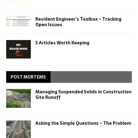
Resident Engineer’s Toolbox – Tracking
Open Issues
5 Articles Worth Keeping
POST MORTEMS
Managing Suspended Solids in Construction
Site Runoff
Asking the Simple Questions – The Problem