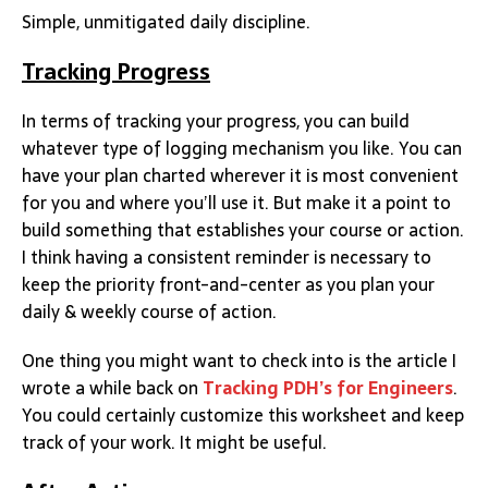
Simple, unmitigated daily discipline.
Tracking Progress
In terms of tracking your progress, you can build
whatever type of logging mechanism you like. You can
have your plan charted wherever it is most convenient
for you and where you’ll use it. But make it a point to
build something that establishes your course or action.
I think having a consistent reminder is necessary to
keep the priority front-and-center as you plan your
daily & weekly course of action.
One thing you might want to check into is the article I
wrote a while back on
Tracking PDH’s for Engineers
.
You could certainly customize this worksheet and keep
track of your work. It might be useful.