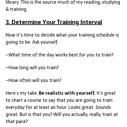
library. This is the source much of my reading, studying
& training.
3. Determine Your Training Interval
Now it’s time to decide what your training schedule is
going to be. Ask yourself:
–What time of the day works best for you to train?
–How long will you train?
–How often will you train?
Here’s my take:
Be realistic with yourself.
It’s great
to chart a course to say that you are going to train
everyday for at least an hour. Looks great. Sounds
great. But is that you? Will you actually, really, train at
that pace?