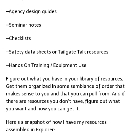
–Agency design guides
–Seminar notes
–Checklists
–Safety data sheets or Tailgate Talk resources
–Hands On Training / Equipment Use
Figure out what you have in your library of resources.
Get them organized in some semblance of order that
makes sense to you and that you can pull from. And if
there are resources you don’t have, figure out what
you want and how you can get it.
Here’s a snapshot of how I have my resources
assembled in Explorer: