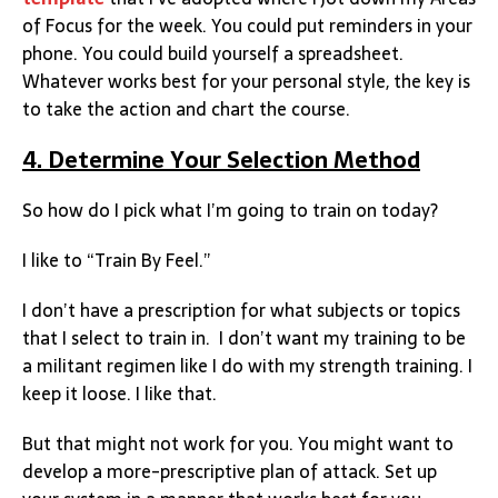
of Focus for the week. You could put reminders in your
phone. You could build yourself a spreadsheet.
Whatever works best for your personal style, the key is
to take the action and chart the course.
4. Determine Your Selection Method
So how do I pick what I’m going to train on today?
I like to “Train By Feel.”
I don’t have a prescription for what subjects or topics
that I select to train in. I don’t want my training to be
a militant regimen like I do with my strength training. I
keep it loose. I like that.
But that might not work for you. You might want to
develop a more-prescriptive plan of attack. Set up