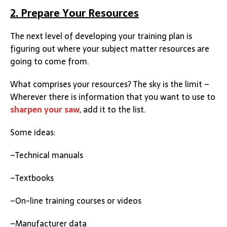
2. Prepare Your Resources
The next level of developing your training plan is
figuring out where your subject matter resources are
going to come from.
What comprises your resources? The sky is the limit –
Wherever there is information that you want to use to
sharpen your saw
, add it to the list.
Some ideas:
–Technical manuals
–Textbooks
–On-line training courses or videos
–Manufacturer data