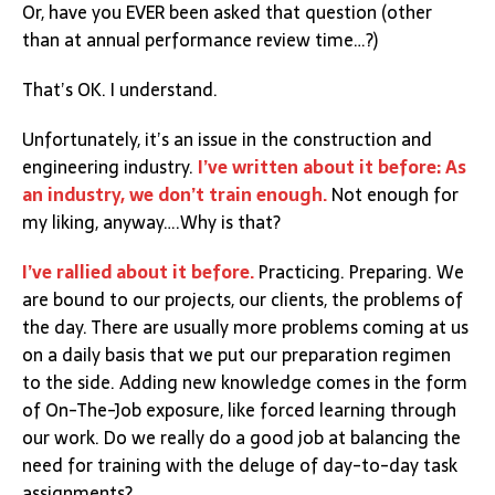
Or, have you EVER been asked that question (other
than at annual performance review time…?)
That’s OK. I understand.
Unfortunately, it’s an issue in the construction and
engineering industry.
I’ve written about it before: As
an industry, we don’t train enough.
Not enough for
my liking, anyway….Why is that?
I’ve rallied about it before.
Practicing. Preparing. We
are bound to our projects, our clients, the problems of
the day. There are usually more problems coming at us
on a daily basis that we put our preparation regimen
to the side. Adding new knowledge comes in the form
of On-The-Job exposure, like forced learning through
our work. Do we really do a good job at balancing the
need for training with the deluge of day-to-day task
assignments?