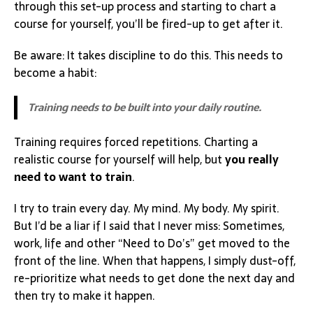
through this set-up process and starting to chart a
course for yourself, you’ll be fired-up to get after it.
Be aware: It takes discipline to do this. This needs to
become a habit:
Training needs to be built into your daily routine.
Training requires forced repetitions. Charting a
realistic course for yourself will help, but
you really
need to want to train
.
I try to train every day. My mind. My body. My spirit.
But I’d be a liar if I said that I never miss: Sometimes,
work, life and other “Need to Do’s” get moved to the
front of the line. When that happens, I simply dust-off,
re-prioritize what needs to get done the next day and
then try to make it happen.