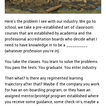
Here’s the problem I see with our industry: We go to
school, we take a pre-established set of classroom
courses that are established by academia and the
professional accreditation boards who decide what I
need to have knowledge in to be a __________
(whatever profession you’re in).
You take the classes. You learn to solve the problems.
You pass the tests. You graduate. You enter industry.
Then what? Is there any regimented learning
trajectory after that? Maybe if the company you work
for has an on-boarding program, or they have an
assigned mentor/protégé program established where
you receive some guidance, some check-in’s, maybe a