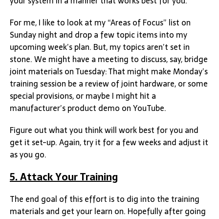
your system in a manner that works best for you.
For me, I like to look at my “Areas of Focus” list on
Sunday night and drop a few topic items into my
upcoming week’s plan. But, my topics aren’t set in
stone. We might have a meeting to discuss, say, bridge
joint materials on Tuesday: That might make Monday’s
training session be a review of joint hardware, or some
special provisions, or maybe I might hit a
manufacturer’s product demo on YouTube.
Figure out what you think will work best for you and
get it set-up. Again, try it for a few weeks and adjust it
as you go.
5. Attack Your Training
The end goal of this effort is to dig into the training
materials and get your learn on. Hopefully after going