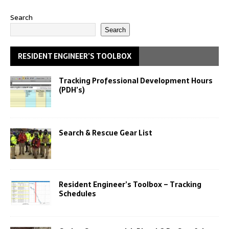
Search
Search
RESIDENT ENGINEER’S TOOLBOX
Tracking Professional Development Hours
(PDH’s)
Search & Rescue Gear List
Resident Engineer’s Toolbox – Tracking
Schedules