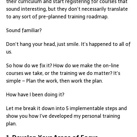
their curriculum and start registering for courses that
sound interesting, but they don’t necessarily translate
to any sort of pre-planned training roadmap.
Sound familiar?
Don’t hang your head, just smile. It’s happened to all of
us.
So how do we fix it? How do we make the on-line
courses we take, or the training we do matter? It’s
simple – Plan the work, then work the plan.
How have I been doing it?
Let me break it down into 5 implementable steps and
show you how I’ve developed my personal training
plan.