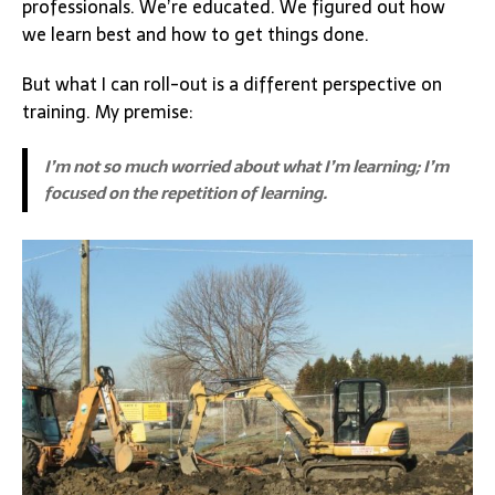
professionals. We’re educated. We figured out how
we learn best and how to get things done.
But what I can roll-out is a different perspective on
training. My premise:
I’m not so much worried about what I’m learning; I’m
focused on the repetition of learning.