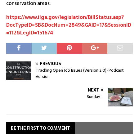
conservation areas.
https://www.ilga.gov/legislation/BillStatus.asp?
DocTypeID=SB&DocNum=2849&GAID=17&SessionID
=112&LegID=151674
PREVIOUS
Tracking Open Job Issues (Version 2.0)-Podcast
Version
NEXT
Sunday….
BE THE FIRST TO COMMENT