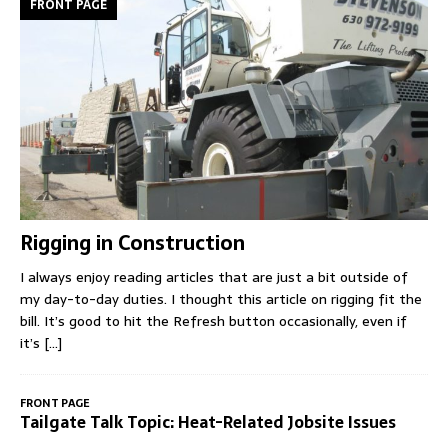
FRONT PAGE
Rigging in Construction
I always enjoy reading articles that are just a bit outside of
my day-to-day duties. I thought this article on rigging fit the
bill. It’s good to hit the Refresh button occasionally, even if
it’s
[...]
FRONT PAGE
Tailgate Talk Topic: Heat-Related Jobsite Issues