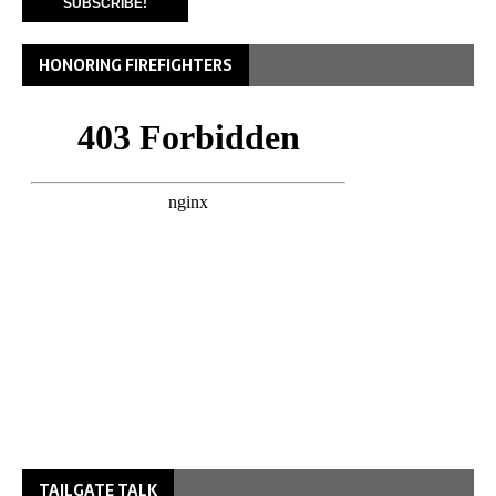
HONORING FIREFIGHTERS
TAILGATE TALK