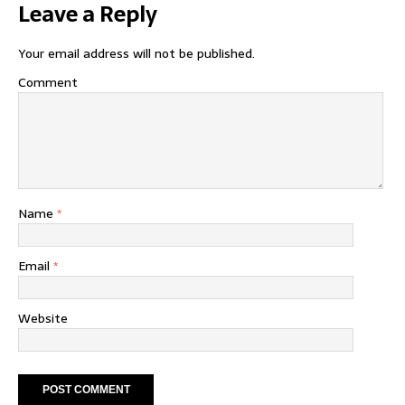
Leave a Reply
Your email address will not be published.
Comment
Name
*
Email
*
Website