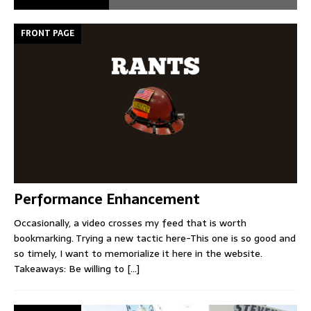
FRONT PAGE
Performance Enhancement
Occasionally, a video crosses my feed that is worth
bookmarking. Trying a new tactic here-This one is so good and
so timely, I want to memorialize it here in the website.
Takeaways: Be willing to
[...]