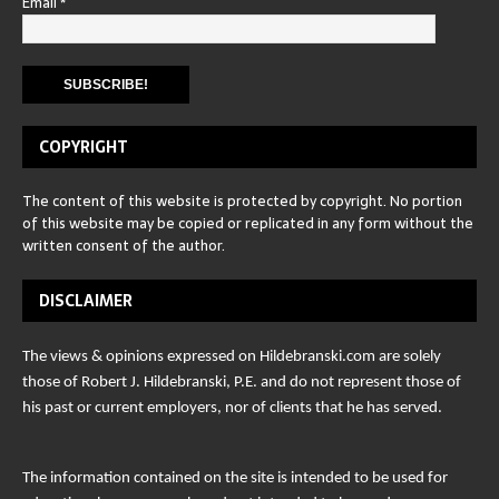
Email
*
COPYRIGHT
The content of this website is protected by copyright. No portion
of this website may be copied or replicated in any form without the
written consent of the author.
DISCLAIMER
The views & opinions expressed on Hildebranski.com are solely
those of Robert J. Hildebranski, P.E. and do not represent those of
his past or current employers, nor of clients that he has served.
The information contained on the site is intended to be used for