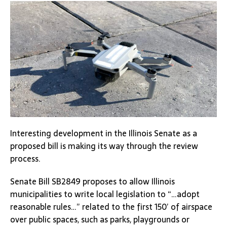
Interesting development in the Illinois Senate as a
proposed bill is making its way through the review
process.
Senate Bill SB2849 proposes to allow Illinois
municipalities to write local legislation to “…adopt
reasonable rules…” related to the first 150’ of airspace
over public spaces, such as parks, playgrounds or