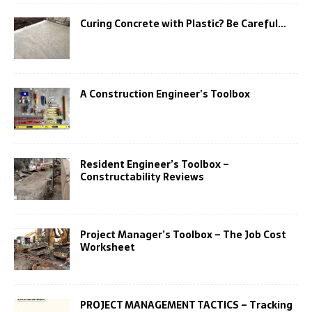
Curing Concrete with Plastic? Be Careful…
A Construction Engineer’s Toolbox
Resident Engineer’s Toolbox –
Constructability Reviews
Project Manager’s Toolbox – The Job Cost
Worksheet
PROJECT MANAGEMENT TACTICS – Tracking