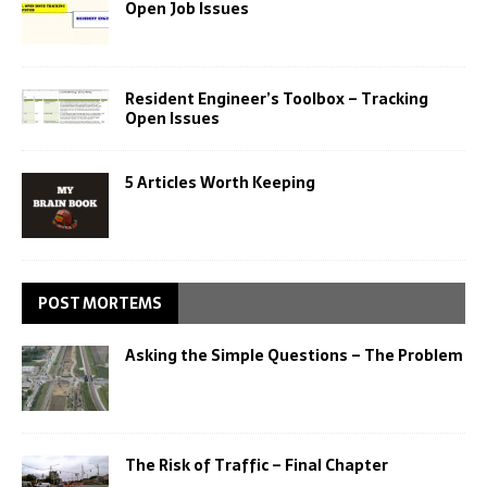
Open Job Issues
Resident Engineer’s Toolbox – Tracking
Open Issues
5 Articles Worth Keeping
POST MORTEMS
Asking the Simple Questions – The Problem
The Risk of Traffic – Final Chapter