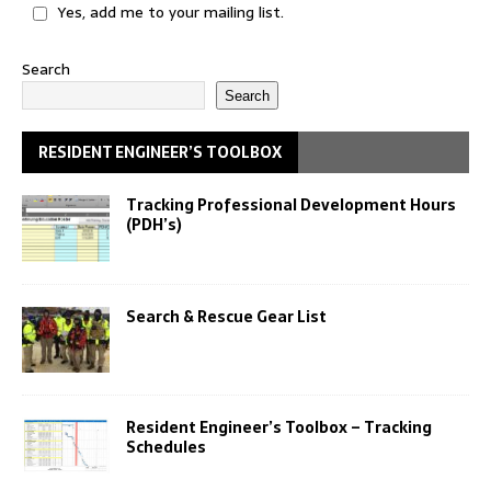
Yes, add me to your mailing list.
Search
Search
RESIDENT ENGINEER’S TOOLBOX
Tracking Professional Development Hours
(PDH’s)
Search & Rescue Gear List
Resident Engineer’s Toolbox – Tracking
Schedules