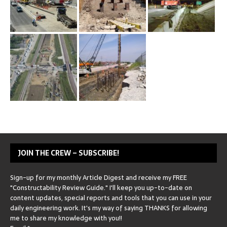
JOIN THE CREW – SUBSCRIBE!
Sign-up for my monthly Article Digest and receive my FREE
"Constructability Review Guide." I'll keep you up-to-date on
content updates, special reports and tools that you can use in your
daily engineering work. It's my way of saying THANKS for allowing
me to share my knowledge with you!!