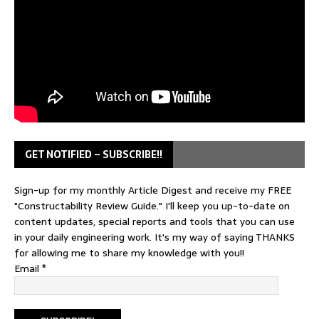
GET NOTIFIED – SUBSCRIBE!!
Sign-up for my monthly Article Digest and receive my FREE
"Constructability Review Guide." I'll keep you up-to-date on
content updates, special reports and tools that you can use
in your daily engineering work. It's my way of saying THANKS
for allowing me to share my knowledge with you!!
Email
*