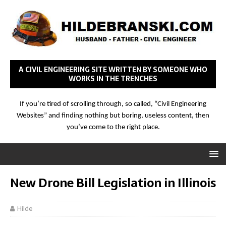
A CIVIL ENGINEERING SITE WRITTEN BY SOMEONE WHO
WORKS IN THE TRENCHES
If you’re tired of scrolling through, so called, “Civil Engineering
Websites” and finding nothing but boring, useless content, then
you’ve come to the right place.
New Drone Bill Legislation in Illinois
Hilde