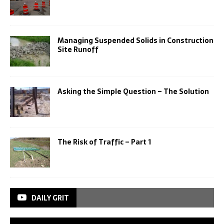
Managing Suspended Solids in Construction
Site Runoff
Asking the Simple Question – The Solution
The Risk of Traffic – Part 1
DAILY GRIT