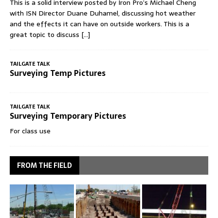
This is a solid interview posted by Iron Pro’s Michael Cheng
with ISN Director Duane Duhamel, discussing hot weather
and the effects it can have on outside workers. This is a
great topic to discuss
[...]
TAILGATE TALK
Surveying Temp Pictures
TAILGATE TALK
Surveying Temporary Pictures
For class use
FROM THE FIELD