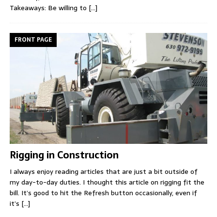
Takeaways: Be willing to
[...]
FRONT PAGE
Rigging in Construction
I always enjoy reading articles that are just a bit outside of
my day-to-day duties. I thought this article on rigging fit the
bill. It’s good to hit the Refresh button occasionally, even if
it’s
[...]