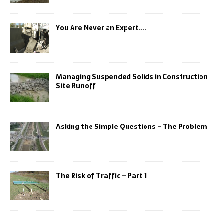
You Are Never an Expert….
Managing Suspended Solids in Construction
Site Runoff
Asking the Simple Questions – The Problem
The Risk of Traffic – Part 1