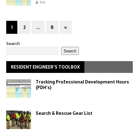
Bob
1
2
…
8
»
Search
Search
RESIDENT ENGINEER’S TOOLBOX
Tracking Professional Development Hours
(PDH’s)
Search & Rescue Gear List