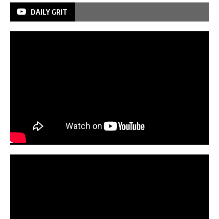
DAILY GRIT