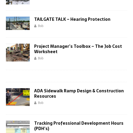
TAILGATE TALK – Hearing Protection
Bob
Project Manager’s Toolbox – The Job Cost
Worksheet
Bob
ADA Sidewalk Ramp Design & Construction
Resources
Bob
Tracking Professional Development Hours
(PDH’s)