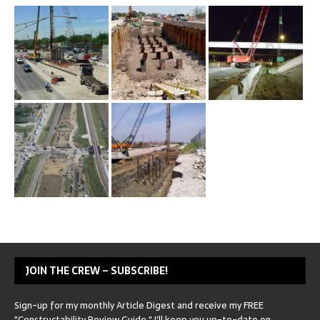
JOIN THE CREW – SUBSCRIBE!
Sign-up for my monthly Article Digest and receive my FREE
"Constructability Review Guide." I'll keep you up-to-date on