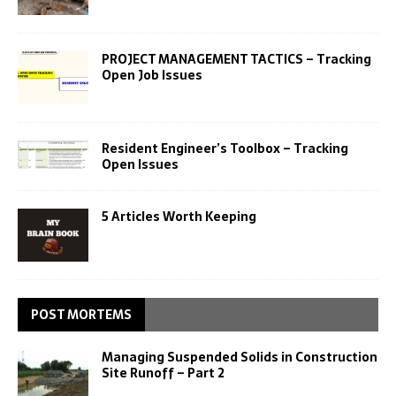
PROJECT MANAGEMENT TACTICS – Tracking
Open Job Issues
Resident Engineer’s Toolbox – Tracking
Open Issues
5 Articles Worth Keeping
POST MORTEMS
Managing Suspended Solids in Construction
Site Runoff – Part 2