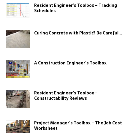
Resident Engineer’s Toolbox – Tracking
Schedules
Curing Concrete with Plastic? Be Careful…
A Construction Engineer’s Toolbox
Resident Engineer’s Toolbox –
Constructability Reviews
Project Manager’s Toolbox – The Job Cost
Worksheet