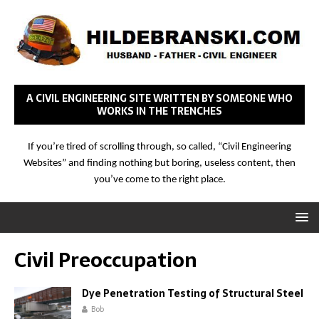
A CIVIL ENGINEERING SITE WRITTEN BY SOMEONE WHO
WORKS IN THE TRENCHES
If you’re tired of scrolling through, so called, “Civil Engineering
Websites” and finding nothing but boring, useless content, then
you’ve come to the right place.
Civil Preoccupation
Dye Penetration Testing of Structural Steel
Bob