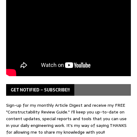
GET NOTIFIED – SUBSCRIBE!!
Sign-up for my monthly Article Digest and receive my FREE
"Constructability Review Guide." I'll keep you up-to-date on
content updates, special reports and tools that you can use
in your daily engineering work. It's my way of saying THANKS
for allowing me to share my knowledge with you!!