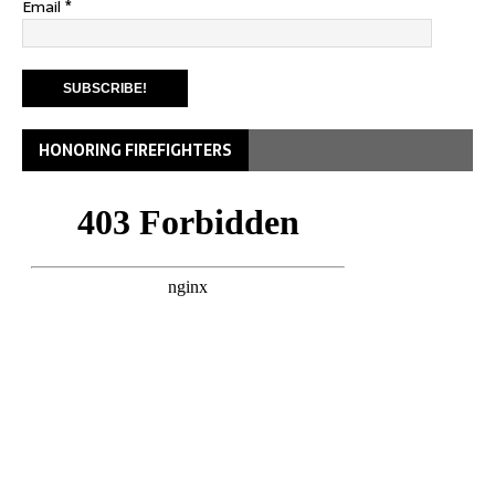
Email
*
HONORING FIREFIGHTERS