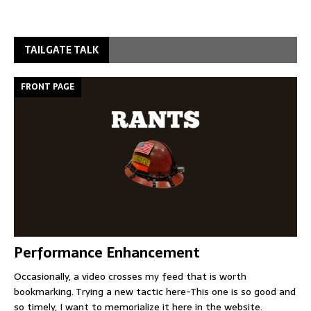
TAILGATE TALK
FRONT PAGE
Performance Enhancement
Occasionally, a video crosses my feed that is worth
bookmarking. Trying a new tactic here-This one is so good and
so timely, I want to memorialize it here in the website.