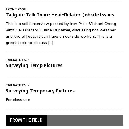
FRONT PAGE
Tailgate Talk Topic: Heat-Related Jobsite Issues
This is a solid interview posted by Iron Pro’s Michael Cheng
with ISN Director Duane Duhamel, discussing hot weather
and the effects it can have on outside workers. This is a
great topic to discuss
[...]
TAILGATE TALK
Surveying Temp Pictures
TAILGATE TALK
Surveying Temporary Pictures
For class use
FROM THE FIELD