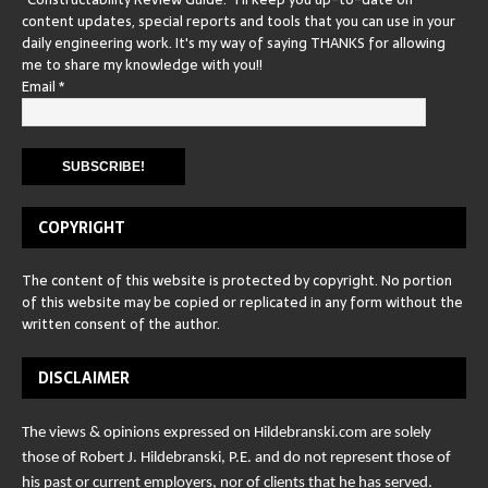
content updates, special reports and tools that you can use in your
daily engineering work. It's my way of saying THANKS for allowing
me to share my knowledge with you!!
Email
*
COPYRIGHT
The content of this website is protected by copyright. No portion
of this website may be copied or replicated in any form without the
written consent of the author.
DISCLAIMER
The views & opinions expressed on Hildebranski.com are solely
those of Robert J. Hildebranski, P.E. and do not represent those of
his past or current employers, nor of clients that he has served.