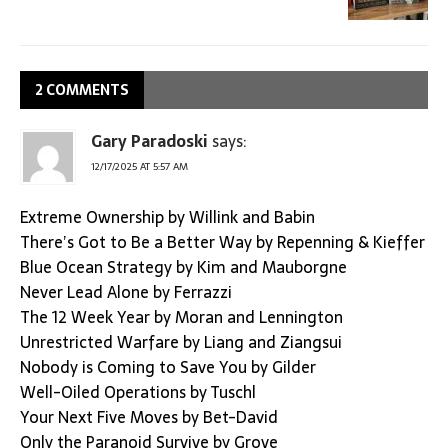
2 COMMENTS
Gary Paradoski
says:
12/17/2025 AT 5:57 AM
Extreme Ownership by Willink and Babin
There’s Got to Be a Better Way by Repenning & Kieffer
Blue Ocean Strategy by Kim and Mauborgne
Never Lead Alone by Ferrazzi
The 12 Week Year by Moran and Lennington
Unrestricted Warfare by Liang and Ziangsui
Nobody is Coming to Save You by Gilder
Well-Oiled Operations by Tuschl
Your Next Five Moves by Bet-David
Only the Paranoid Survive by Grove