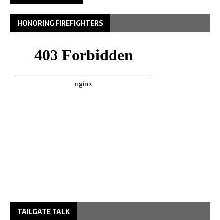
HONORING FIREFIGHTERS
TAILGATE TALK