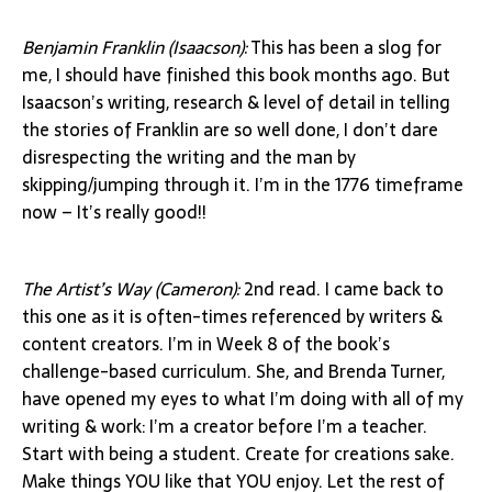
Benjamin Franklin (Isaacson):
This has been a slog for
me, I should have finished this book months ago. But
Isaacson’s writing, research & level of detail in telling
the stories of Franklin are so well done, I don’t dare
disrespecting the writing and the man by
skipping/jumping through it. I’m in the 1776 timeframe
now – It’s really good!!
The Artist’s Way (Cameron):
2nd read. I came back to
this one as it is often-times referenced by writers &
content creators. I’m in Week 8 of the book’s
challenge-based curriculum. She, and Brenda Turner,
have opened my eyes to what I’m doing with all of my
writing & work: I’m a creator before I’m a teacher.
Start with being a student. Create for creations sake.
Make things YOU like that YOU enjoy. Let the rest of