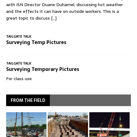
with ISN Director Duane Duhamel, discussing hot weather
and the effects it can have on outside workers. This is a
great topic to discuss
[...]
TAILGATE TALK
Surveying Temp Pictures
TAILGATE TALK
Surveying Temporary Pictures
For class use
FROM THE FIELD