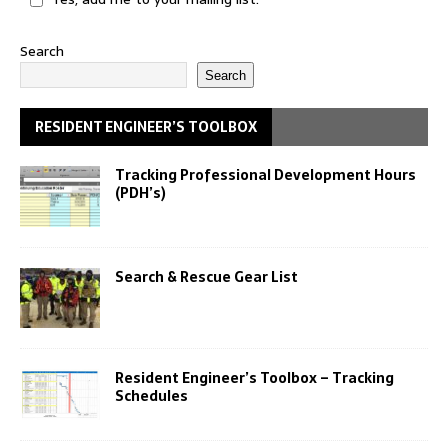
Search
Search
RESIDENT ENGINEER’S TOOLBOX
Tracking Professional Development Hours
(PDH’s)
Search & Rescue Gear List
Resident Engineer’s Toolbox – Tracking
Schedules