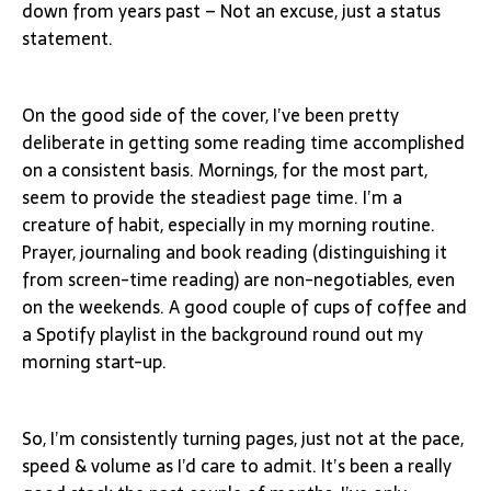
down from years past – Not an excuse, just a status
statement.
On the good side of the cover, I’ve been pretty
deliberate in getting some reading time accomplished
on a consistent basis. Mornings, for the most part,
seem to provide the steadiest page time. I’m a
creature of habit, especially in my morning routine.
Prayer, journaling and book reading (distinguishing it
from screen-time reading) are non-negotiables, even
on the weekends. A good couple of cups of coffee and
a Spotify playlist in the background round out my
morning start-up.
So, I’m consistently turning pages, just not at the pace,
speed & volume as I’d care to admit. It’s been a really