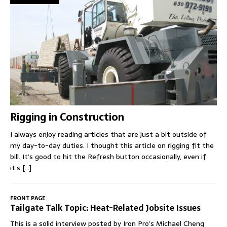
Rigging in Construction
I always enjoy reading articles that are just a bit outside of
my day-to-day duties. I thought this article on rigging fit the
bill. It’s good to hit the Refresh button occasionally, even if
it’s
[...]
FRONT PAGE
Tailgate Talk Topic: Heat-Related Jobsite Issues
This is a solid interview posted by Iron Pro’s Michael Cheng