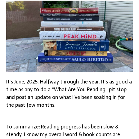
It’s June, 2025. Halfway through the year. It’s as good a
time as any to do a “What Are You Reading” pit stop
and post an update on what I’ve been soaking in for
the past few months.
To summarize: Reading progress has been slow &
steady. I know my overall word & book counts are