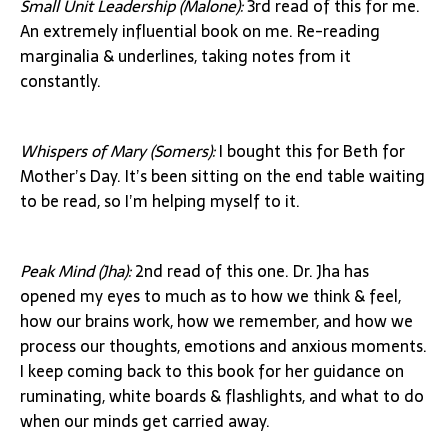
Small Unit Leadership (Malone):
3rd read of this for me.
An extremely influential book on me. Re-reading
marginalia & underlines, taking notes from it
constantly.
Whispers of Mary (Somers):
I bought this for Beth for
Mother’s Day. It’s been sitting on the end table waiting
to be read, so I’m helping myself to it.
Peak Mind (Jha):
2nd read of this one. Dr. Jha has
opened my eyes to much as to how we think & feel,
how our brains work, how we remember, and how we
process our thoughts, emotions and anxious moments.
I keep coming back to this book for her guidance on
ruminating, white boards & flashlights, and what to do
when our minds get carried away.