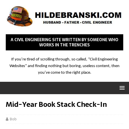
A CIVIL ENGINEERING SITE WRITTEN BY SOMEONE WHO
WORKS IN THE TRENCHES
If you’re tired of scrolling through, so called, “Civil Engineering
Websites” and finding nothing but boring, useless content, then
you’ve come to the right place.
Mid-Year Book Stack Check-In
Bob