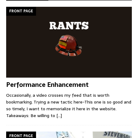
FRONT PAGE
Performance Enhancement
Occasionally, a video crosses my feed that is worth
bookmarking. Trying a new tactic here-This one is so good and
so timely, I want to memorialize it here in the website.
Takeaways: Be willing to
[...]
FRONT PAGE