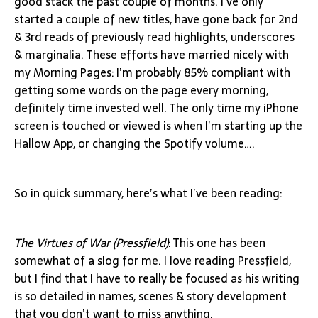
good stack the past couple of months. I’ve only
started a couple of new titles, have gone back for 2nd
& 3rd reads of previously read highlights, underscores
& marginalia. These efforts have married nicely with
my Morning Pages: I’m probably 85% compliant with
getting some words on the page every morning,
definitely time invested well. The only time my iPhone
screen is touched or viewed is when I’m starting up the
Hallow App, or changing the Spotify volume….
So in quick summary, here’s what I’ve been reading:
The Virtues of War (Pressfield)
: This one has been
somewhat of a slog for me. I love reading Pressfield,
but I find that I have to really be focused as his writing
is so detailed in names, scenes & story development
that you don’t want to miss anything.