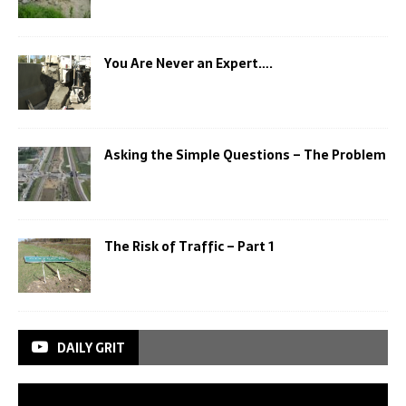
You Are Never an Expert….
Asking the Simple Questions – The Problem
The Risk of Traffic – Part 1
DAILY GRIT