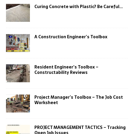
Curing Concrete with Plastic? Be Careful…
A Construction Engineer’s Toolbox
Resident Engineer’s Toolbox –
Constructability Reviews
Project Manager’s Toolbox – The Job Cost
Worksheet
PROJECT MANAGEMENT TACTICS – Tracking
Open Job Issues