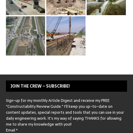
JOIN THE CREW – SUBSCRIBE!
Sign-up for my monthly Article Digest and receive my FREE
"Constructability Review Guide." I'll keep you up-to-date on
content updates, special reports and tools that you can use in your
daily engineering work. It's my way of saying THANKS for allowing
me to share my knowledge with you!!
Email
*