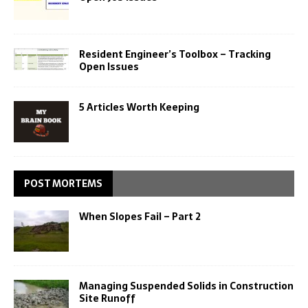
Resident Engineer’s Toolbox – Tracking
Open Issues
5 Articles Worth Keeping
POST MORTEMS
When Slopes Fail – Part 2
Managing Suspended Solids in Construction
Site Runoff