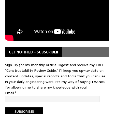
GET NOTIFIED – SUBSCRIBE!!
Sign-up for my monthly Article Digest and receive my FREE
"Constructability Review Guide." I'll keep you up-to-date on
content updates, special reports and tools that you can use
in your daily engineering work. It's my way of saying THANKS
for allowing me to share my knowledge with you!!
Email
*