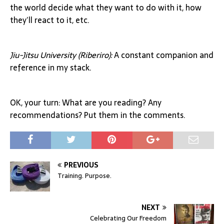
the world decide what they want to do with it, how
they’ll react to it, etc.
Jiu-Jitsu University (Riberiro):
A constant companion and
reference in my stack.
OK, your turn: What are you reading? Any
recommendations? Put them in the comments.
PREVIOUS
Training. Purpose.
NEXT
Celebrating Our Freedom