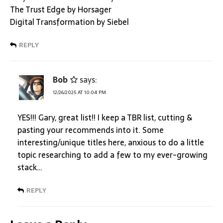
The Trust Edge by Horsager
Digital Transformation by Siebel
REPLY
Bob
says:
12/26/2025 AT 10:04 PM
YES!!! Gary, great list!! I keep a TBR list, cutting &
pasting your recommends into it. Some
interesting/unique titles here, anxious to do a little
topic researching to add a few to my ever-growing
stack…
REPLY