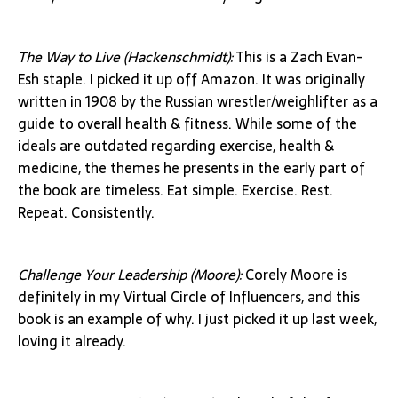
The Way to Live (Hackenschmidt):
This is a Zach Evan-
Esh staple. I picked it up off Amazon. It was originally
written in 1908 by the Russian wrestler/weighlifter as a
guide to overall health & fitness. While some of the
ideals are outdated regarding exercise, health &
medicine, the themes he presents in the early part of
the book are timeless. Eat simple. Exercise. Rest.
Repeat. Consistently.
Challenge Your Leadership (Moore):
Corely Moore is
definitely in my Virtual Circle of Influencers, and this
book is an example of why. I just picked it up last week,
loving it already.