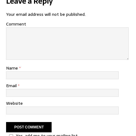
Leave a Reply
Your email address will not be published.
Comment
Name
*
Email
*
Website
Yes, add me to your mailing list.