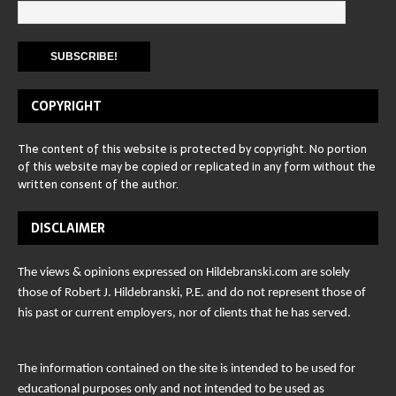
COPYRIGHT
The content of this website is protected by copyright. No portion
of this website may be copied or replicated in any form without the
written consent of the author.
DISCLAIMER
The views & opinions expressed on Hildebranski.com are solely
those of Robert J. Hildebranski, P.E. and do not represent those of
his past or current employers, nor of clients that he has served.
The information contained on the site is intended to be used for
educational purposes only and not intended to be used as