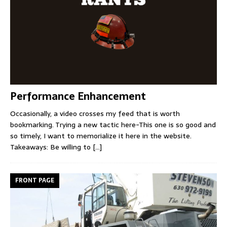
Performance Enhancement
Occasionally, a video crosses my feed that is worth
bookmarking. Trying a new tactic here-This one is so good and
so timely, I want to memorialize it here in the website.
Takeaways: Be willing to
[...]
FRONT PAGE