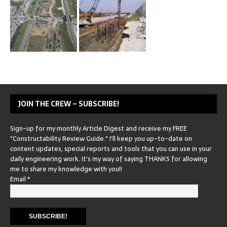
JOIN THE CREW – SUBSCRIBE!
Sign-up for my monthly Article Digest and receive my FREE
"Constructability Review Guide." I'll keep you up-to-date on
content updates, special reports and tools that you can use in your
daily engineering work. It's my way of saying THANKS for allowing
me to share my knowledge with you!!
Email
*