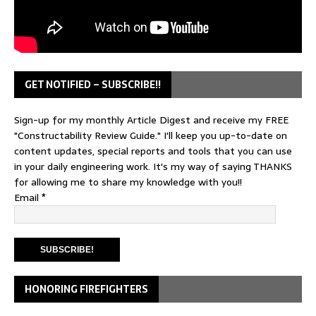
GET NOTIFIED – SUBSCRIBE!!
Sign-up for my monthly Article Digest and receive my FREE
"Constructability Review Guide." I'll keep you up-to-date on
content updates, special reports and tools that you can use
in your daily engineering work. It's my way of saying THANKS
for allowing me to share my knowledge with you!!
Email
*
HONORING FIREFIGHTERS