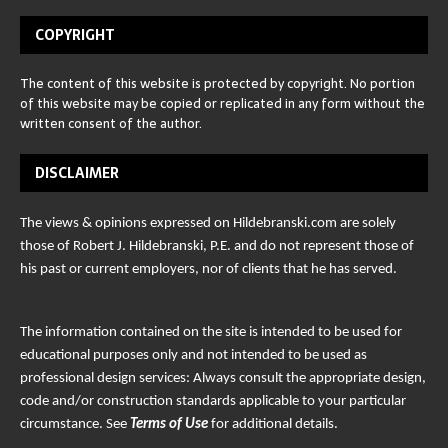
COPYRIGHT
The content of this website is protected by copyright. No portion
of this website may be copied or replicated in any form without the
written consent of the author.
DISCLAIMER
The views & opinions expressed on Hildebranski.com are solely
those of Robert J. Hildebranski, P.E. and do not represent those of
his past or current employers, nor of clients that he has served.
The information contained on the site is intended to be used for
educational purposes only and not intended to be used as
professional design services: Always consult the appropriate design,
code and/or construction standards applicable to your particular
circumstance. See
Terms of Use
for additional details.