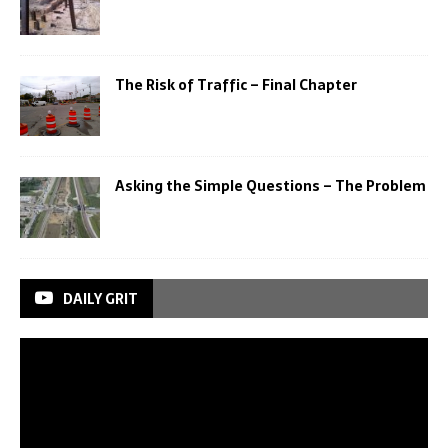
The Risk of Traffic – Final Chapter
Asking the Simple Questions – The Problem
DAILY GRIT