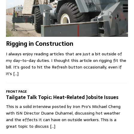
Rigging in Construction
I always enjoy reading articles that are just a bit outside of
my day-to-day duties. I thought this article on rigging fit the
bill. It's good to hit the Refresh button occasionally, even if
it's
[...]
FRONT PAGE
Tailgate Talk Topic: Heat-Related Jobsite Issues
This is a solid interview posted by Iron Pro's Michael Cheng
with ISN Director Duane Duhamel, discussing hot weather
and the effects it can have on outside workers. This is a
great topic to discuss
[...]