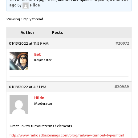
This topic has 1 reply, 1 voice, and was last updated
4 years, 6 months
ago
by
Hilde
.
Viewing 1 reply thread
Author
Posts
01/13/2022 at 11:59 AM
#20972
Bob
Keymaster
01/13/2022 at 4:31 PM
#20989
Hilde
Moderator
Great link to turnout terms / elements
http://www.railroadfastenings.com/blog/railway-turnout-types.html