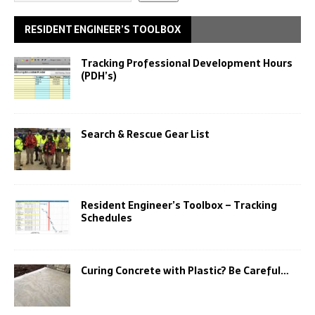
RESIDENT ENGINEER’S TOOLBOX
Tracking Professional Development Hours
(PDH’s)
Search & Rescue Gear List
Resident Engineer’s Toolbox – Tracking
Schedules
Curing Concrete with Plastic? Be Careful…