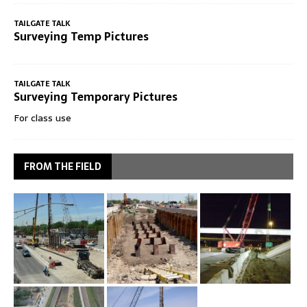
TAILGATE TALK
Surveying Temp Pictures
TAILGATE TALK
Surveying Temporary Pictures
For class use
FROM THE FIELD