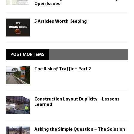
Open Issues
5 Articles Worth Keeping
POST MORTEMS
The Risk of Traffic – Part 2
Construction Layout Duplicity – Lessons
Learned
Asking the Simple Question – The Solution