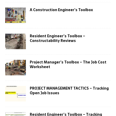
A Construction Engineer’s Toolbox
Resident Engineer’s Toolbox –
Constructability Reviews
Project Manager’s Toolbox – The Job Cost
Worksheet
PROJECT MANAGEMENT TACTICS – Tracking
Open Job Issues
Resident Engineer’s Toolbox – Tracking