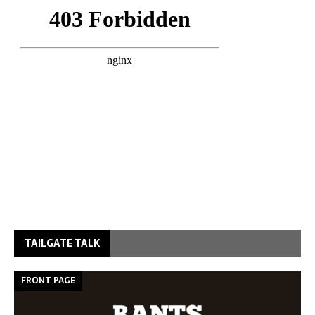
TAILGATE TALK
FRONT PAGE