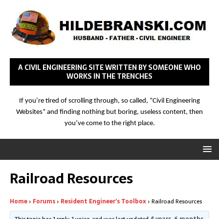
A CIVIL ENGINEERING SITE WRITTEN BY SOMEONE WHO
WORKS IN THE TRENCHES
If you’re tired of scrolling through, so called, “Civil Engineering
Websites” and finding nothing but boring, useless content, then
you’ve come to the right place.
Railroad Resources
Home
›
Forums
›
Resident Engineer’s Toolbox
›
Railroad Resources