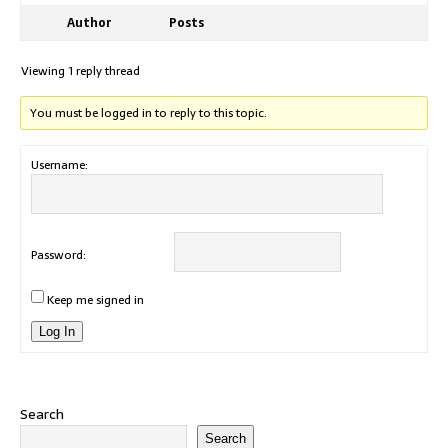
Author
Posts
Viewing 1 reply thread
You must be logged in to reply to this topic.
Username:
Password:
Keep me signed in
Log In
Search
Search