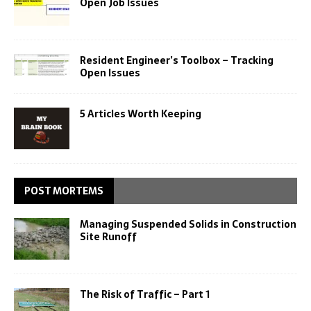
Open Job Issues
Resident Engineer’s Toolbox – Tracking
Open Issues
5 Articles Worth Keeping
POST MORTEMS
Managing Suspended Solids in Construction
Site Runoff
The Risk of Traffic – Part 1