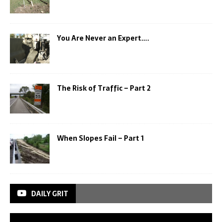
You Are Never an Expert….
The Risk of Traffic – Part 2
When Slopes Fail – Part 1
DAILY GRIT