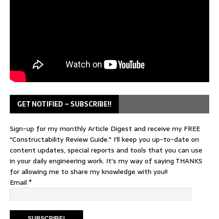
GET NOTIFIED – SUBSCRIBE!!
Sign-up for my monthly Article Digest and receive my FREE
"Constructability Review Guide." I'll keep you up-to-date on
content updates, special reports and tools that you can use
in your daily engineering work. It's my way of saying THANKS
for allowing me to share my knowledge with you!!
Email
*