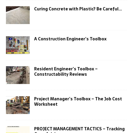
Curing Concrete with Plastic? Be Careful…
A Construction Engineer’s Toolbox
Resident Engineer’s Toolbox –
Constructability Reviews
Project Manager’s Toolbox – The Job Cost
Worksheet
PROJECT MANAGEMENT TACTICS – Tracking