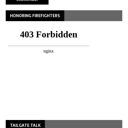
HONORING FIREFIGHTERS
TAILGATE TALK