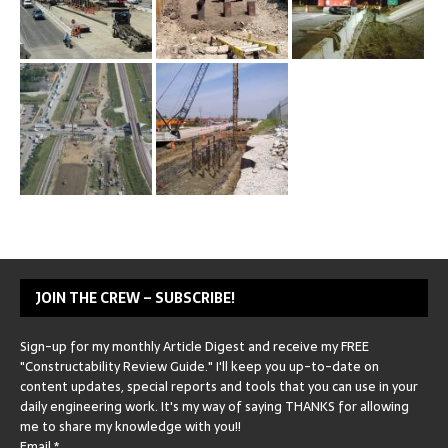
JOIN THE CREW – SUBSCRIBE!
Sign-up for my monthly Article Digest and receive my FREE
"Constructability Review Guide." I'll keep you up-to-date on
content updates, special reports and tools that you can use in your
daily engineering work. It's my way of saying THANKS for allowing
me to share my knowledge with you!!
Email
*