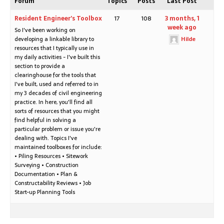
Forum
Topics
Posts
Last Post
Resident Engineer’s Toolbox
17
108
3 months, 1
week ago
So I've been working on
developing a linkable library to
Hilde
resources that I typically use in
my daily activities - I've built this
section to provide a
clearinghouse for the tools that
I've built, used and referred to in
my 3 decades of civil engineering
practice. In here, you'll find all
sorts of resources that you might
find helpful in solving a
particular problem or issue you're
dealing with. Topics I've
maintained toolboxes for include:
• Piling Resources • Sitework
Surveying • Construction
Documentation • Plan &
Constructability Reviews • Job
Start-up Planning Tools