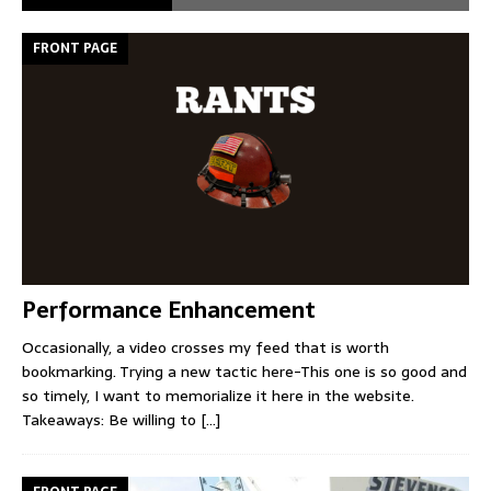
FRONT PAGE
Performance Enhancement
Occasionally, a video crosses my feed that is worth
bookmarking. Trying a new tactic here-This one is so good and
so timely, I want to memorialize it here in the website.
Takeaways: Be willing to
[...]