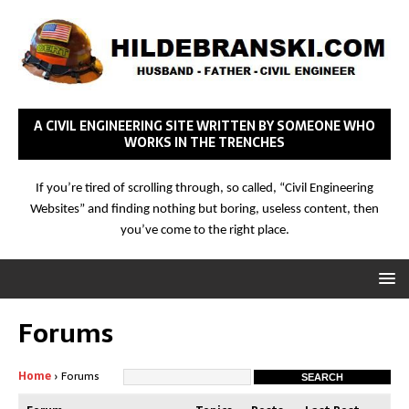
A CIVIL ENGINEERING SITE WRITTEN BY SOMEONE WHO
WORKS IN THE TRENCHES
If you’re tired of scrolling through, so called, “Civil Engineering
Websites” and finding nothing but boring, useless content, then
you’ve come to the right place.
Forums
Home
›
Forums