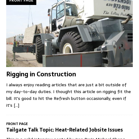
FRONT PAGE
Rigging in Construction
I always enjoy reading articles that are just a bit outside of
my day-to-day duties. I thought this article on rigging fit the
bill. It's good to hit the Refresh button occasionally, even if
it's
[...]
FRONT PAGE
Tailgate Talk Topic: Heat-Related Jobsite Issues