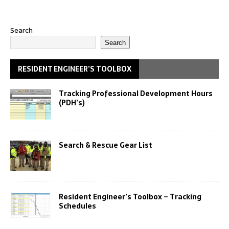
Search
Search
RESIDENT ENGINEER’S TOOLBOX
Tracking Professional Development Hours
(PDH’s)
Search & Rescue Gear List
Resident Engineer’s Toolbox – Tracking
Schedules