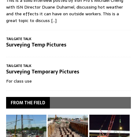
This is a solid interview posted by Iron Pro's Michael Cheng
with ISN Director Duane Duhamel, discussing hot weather
and the effects it can have on outside workers. This is a
great topic to discuss
[...]
TAILGATE TALK
Surveying Temp Pictures
TAILGATE TALK
Surveying Temporary Pictures
For class use
FROM THE FIELD