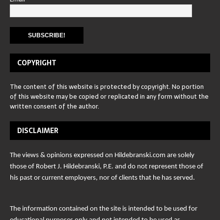
COPYRIGHT
The content of this website is protected by copyright. No portion
of this website may be copied or replicated in any form without the
written consent of the author.
DISCLAIMER
The views & opinions expressed on Hildebranski.com are solely
those of Robert J. Hildebranski, P.E. and do not represent those of
his past or current employers, nor of clients that he has served.
The information contained on the site is intended to be used for