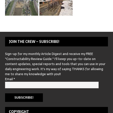
JOIN THE CREW – SUBSCRIBE!
Sign-up for my monthly Article Digest and receive my FREE
"Constructability Review Guide." I'll keep you up-to-date on
content updates, special reports and tools that you can use in your
daily engineering work. It's my way of saying THANKS for allowing
me to share my knowledge with you!!
Email
*
COPYRIGHT