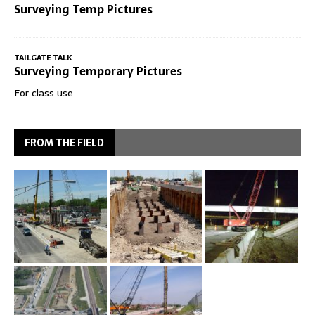
Surveying Temp Pictures
TAILGATE TALK
Surveying Temporary Pictures
For class use
FROM THE FIELD