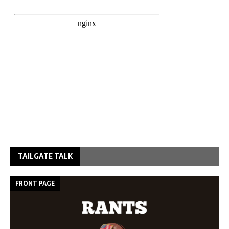
TAILGATE TALK
FRONT PAGE