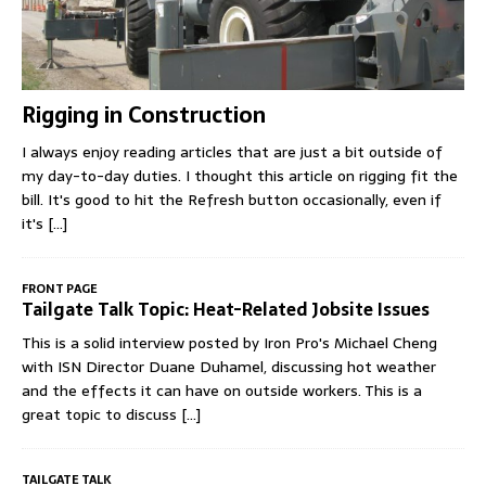
Rigging in Construction
I always enjoy reading articles that are just a bit outside of
my day-to-day duties. I thought this article on rigging fit the
bill. It's good to hit the Refresh button occasionally, even if
it's
[...]
FRONT PAGE
Tailgate Talk Topic: Heat-Related Jobsite Issues
This is a solid interview posted by Iron Pro's Michael Cheng
with ISN Director Duane Duhamel, discussing hot weather
and the effects it can have on outside workers. This is a
great topic to discuss
[...]
TAILGATE TALK