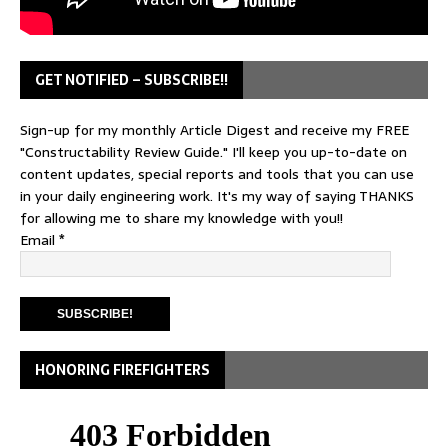
GET NOTIFIED – SUBSCRIBE!!
Sign-up for my monthly Article Digest and receive my FREE
"Constructability Review Guide." I'll keep you up-to-date on
content updates, special reports and tools that you can use
in your daily engineering work. It's my way of saying THANKS
for allowing me to share my knowledge with you!!
Email
*
HONORING FIREFIGHTERS