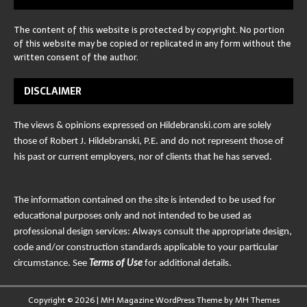
The content of this website is protected by copyright. No portion
of this website may be copied or replicated in any form without the
written consent of the author.
DISCLAIMER
The views & opinions expressed on Hildebranski.com are solely
those of Robert J. Hildebranski, P.E. and do not represent those of
his past or current employers, nor of clients that he has served.
The information contained on the site is intended to be used for
educational purposes only and not intended to be used as
professional design services: Always consult the appropriate design,
code and/or construction standards applicable to your particular
circumstance. See
Terms of Use
for additional details.
Copyright © 2026 | MH Magazine WordPress Theme by
MH Themes