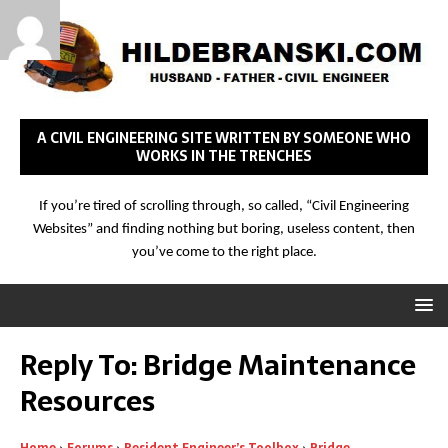
A CIVIL ENGINEERING SITE WRITTEN BY SOMEONE WHO
WORKS IN THE TRENCHES
If you’re tired of scrolling through, so called, “Civil Engineering
Websites” and finding nothing but boring, useless content, then
you’ve come to the right place.
Reply To: Bridge Maintenance
Resources