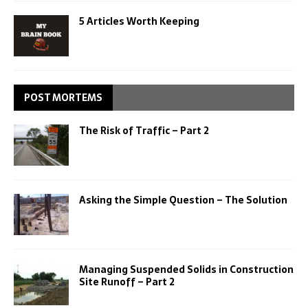
5 Articles Worth Keeping
POST MORTEMS
The Risk of Traffic – Part 2
Asking the Simple Question – The Solution
Managing Suspended Solids in Construction
Site Runoff – Part 2