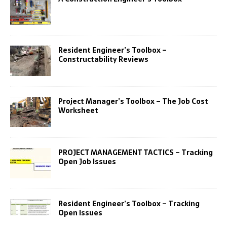
Resident Engineer’s Toolbox –
Constructability Reviews
Project Manager’s Toolbox – The Job Cost
Worksheet
PROJECT MANAGEMENT TACTICS – Tracking
Open Job Issues
Resident Engineer’s Toolbox – Tracking
Open Issues