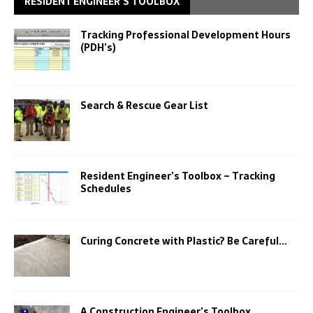
RESIDENT ENGINEER’S TOOLBOX
Tracking Professional Development Hours
(PDH’s)
Search & Rescue Gear List
Resident Engineer’s Toolbox – Tracking
Schedules
Curing Concrete with Plastic? Be Careful…
A Construction Engineer’s Toolbox