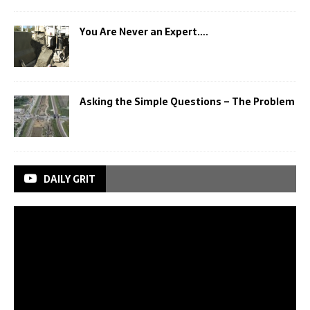
You Are Never an Expert….
Asking the Simple Questions – The Problem
DAILY GRIT