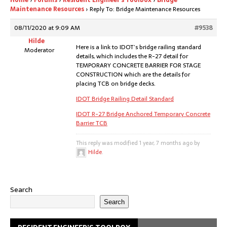
Home
›
Forums
›
Resident Engineer’s Toolbox
›
Bridge
Maintenance Resources
›
Reply To: Bridge Maintenance Resources
08/11/2020 at 9:09 AM
#9538
Hilde
Here is a link to IDOT’s bridge railing standard
Moderator
details, which includes the R-27 detail for
TEMPORARY CONCRETE BARRIER FOR STAGE
CONSTRUCTION which are the details for
placing TCB on bridge decks.
IDOT Bridge Railing Detail Standard
IDOT R-27 Bridge Anchored Temporary Concrete
Barrier TCB
This reply was modified 1 year, 7 months ago by
Hilde
.
Search
Search