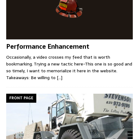
Performance Enhancement
Occasionally, a video crosses my feed that is worth
bookmarking. Trying a new tactic here-This one is so good and
so timely, I want to memorialize it here in the website.
Takeaways: Be willing to
[...]
FRONT PAGE