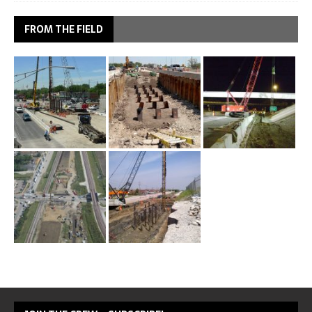
FROM THE FIELD