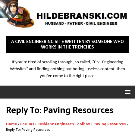
A CIVIL ENGINEERING SITE WRITTEN BY SOMEONE WHO
WORKS IN THE TRENCHES
If you’re tired of scrolling through, so called, “Civil Engineering
Websites” and finding nothing but boring, useless content, then
you’ve come to the right place.
Reply To: Paving Resources
Home
›
Forums
›
Resident Engineer’s Toolbox
›
Paving Resources
›
Reply To: Paving Resources