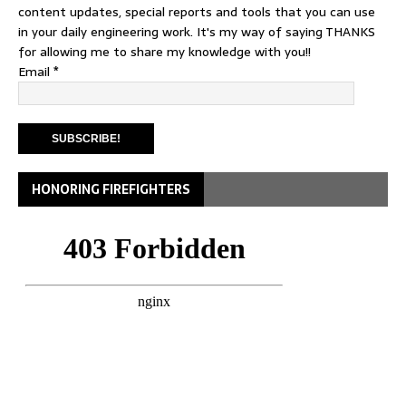
content updates, special reports and tools that you can use
in your daily engineering work. It's my way of saying THANKS
for allowing me to share my knowledge with you!!
Email
*
HONORING FIREFIGHTERS