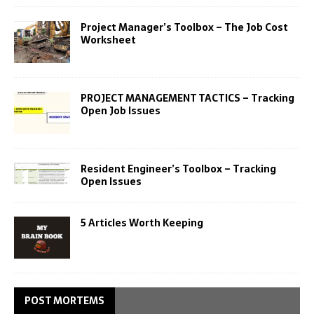
Project Manager’s Toolbox – The Job Cost
Worksheet
PROJECT MANAGEMENT TACTICS – Tracking
Open Job Issues
Resident Engineer’s Toolbox – Tracking
Open Issues
5 Articles Worth Keeping
POST MORTEMS