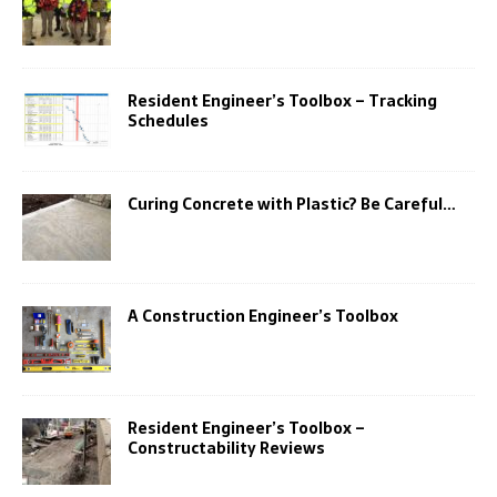
Resident Engineer’s Toolbox – Tracking
Schedules
Curing Concrete with Plastic? Be Careful…
A Construction Engineer’s Toolbox
Resident Engineer’s Toolbox –
Constructability Reviews