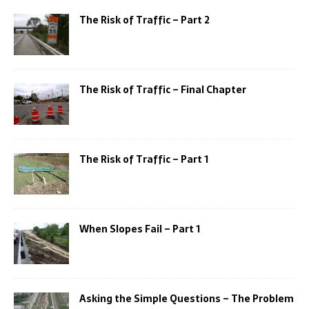
The Risk of Traffic – Part 2
The Risk of Traffic – Final Chapter
The Risk of Traffic – Part 1
When Slopes Fail – Part 1
Asking the Simple Questions – The Problem