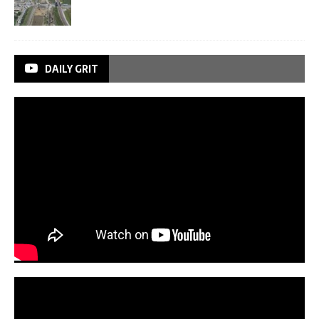
DAILY GRIT