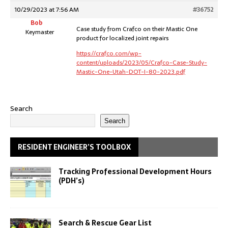
10/29/2023 at 7:56 AM
#36752
Bob
Case study from Crafco on their Mastic One
Keymaster
product for localized joint repairs
https://crafco.com/wp-
content/uploads/2023/05/Crafco-Case-Study-
Mastic-One-Utah-DOT-I-80-2023.pdf
Search
Search
RESIDENT ENGINEER’S TOOLBOX
Tracking Professional Development Hours
(PDH’s)
Search & Rescue Gear List