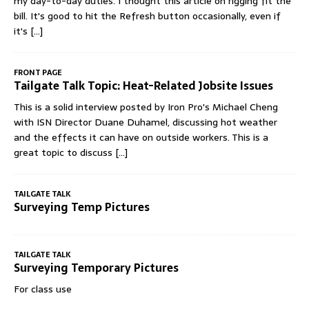
my day-to-day duties. I thought this article on rigging fit the
bill. It's good to hit the Refresh button occasionally, even if
it's
[...]
FRONT PAGE
Tailgate Talk Topic: Heat-Related Jobsite Issues
This is a solid interview posted by Iron Pro's Michael Cheng
with ISN Director Duane Duhamel, discussing hot weather
and the effects it can have on outside workers. This is a
great topic to discuss
[...]
TAILGATE TALK
Surveying Temp Pictures
TAILGATE TALK
Surveying Temporary Pictures
For class use