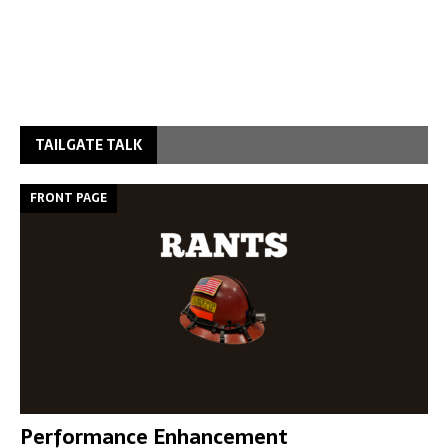
TAILGATE TALK
FRONT PAGE
Performance Enhancement