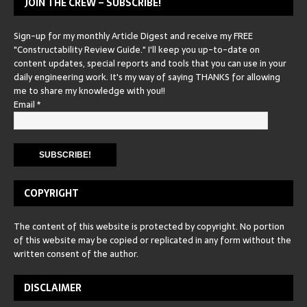
JOIN THE CREW – SUBSCRIBE!
Sign-up for my monthly Article Digest and receive my FREE
"Constructability Review Guide." I'll keep you up-to-date on
content updates, special reports and tools that you can use in your
daily engineering work. It's my way of saying THANKS for allowing
me to share my knowledge with you!!
Email
*
COPYRIGHT
The content of this website is protected by copyright. No portion
of this website may be copied or replicated in any form without the
written consent of the author.
DISCLAIMER