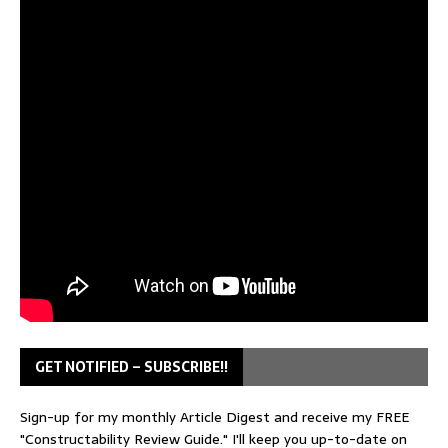
GET NOTIFIED – SUBSCRIBE!!
Sign-up for my monthly Article Digest and receive my FREE
"Constructability Review Guide." I'll keep you up-to-date on