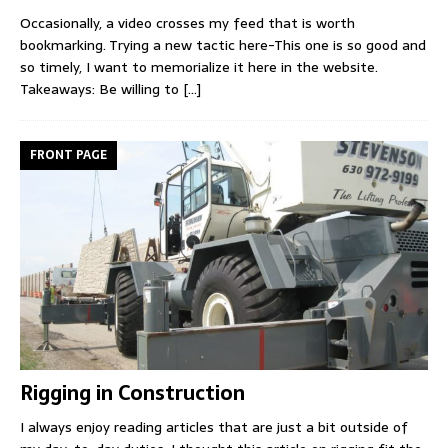
Occasionally, a video crosses my feed that is worth
bookmarking. Trying a new tactic here-This one is so good and
so timely, I want to memorialize it here in the website.
Takeaways: Be willing to
[...]
FRONT PAGE
Rigging in Construction
I always enjoy reading articles that are just a bit outside of