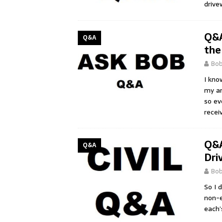
drive
Q&A
Q&A
the
Bo
I kno
my an
so ev
recei
Q&A
Q&A
Dri
Bo
So I 
non-e
each’