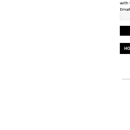
with 
Emai
HO