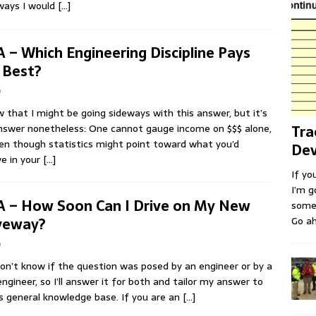
ways I would
[…]
 – Which Engineering Discipline Pays
 Best?
b
w that I might be going sideways with this answer, but it’s
swer nonetheless: One cannot gauge income on $$$ alone,
Tra
en though statistics might point toward what you’d
Dev
ve in your
[…]
If yo
I’m g
 – How Soon Can I Drive on My New
some 
Go ah
veway?
b
don’t know if the question was posed by an engineer or by a
ngineer, so I’ll answer it for both and tailor my answer to
s general knowledge base. If you are an
[…]