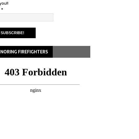
you!!
l
*
NORING FIREFIGHTERS