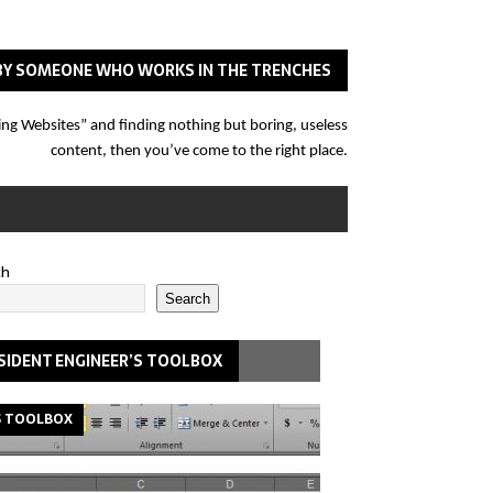
N BY SOMEONE WHO WORKS IN THE TRENCHES
eering Websites” and finding nothing but boring, useless
content, then you’ve come to the right place.
ch
Search
SIDENT ENGINEER’S TOOLBOX
S TOOLBOX