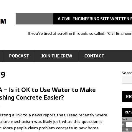
A CIVIL ENGINEERING SITE WRITTE
If you’re tired of scrolling through, so called, “Civil Engin
PODCAST
JOIN THE CREW
CONTACT
19
Sear
 – Is it OK to Use Water to Make
ishing Concrete Easier?
RE
b
RE'
osting a link to a news report that I read recently where
ailure mechanism was likely just what this question is
: More people claim problem concrete in new home