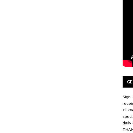
GE
Sign-
recei
I'll 
speci
daily
THAN