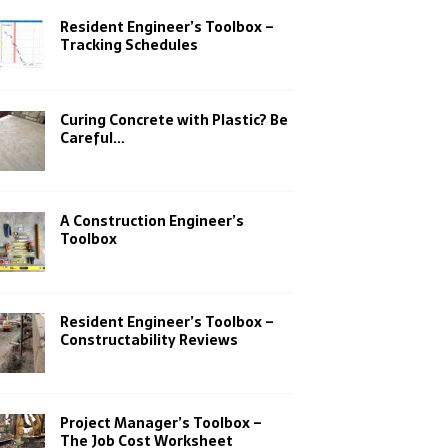
Resident Engineer’s Toolbox –
Tracking Schedules
Curing Concrete with Plastic? Be
Careful…
A Construction Engineer’s
Toolbox
Resident Engineer’s Toolbox –
Constructability Reviews
Project Manager’s Toolbox –
The Job Cost Worksheet