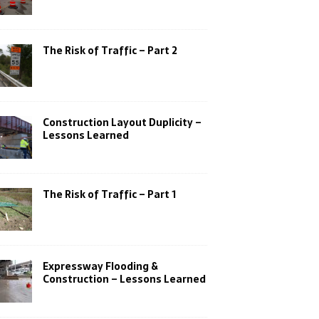
The Risk of Traffic – Part 2
Construction Layout Duplicity –
Lessons Learned
The Risk of Traffic – Part 1
Expressway Flooding &
Construction – Lessons Learned