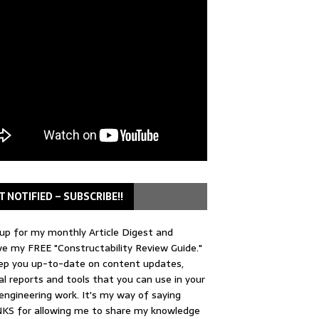
T NOTIFIED – SUBSCRIBE!!
up for my monthly Article Digest and
ve my FREE "Constructability Review Guide."
keep you up-to-date on content updates,
al reports and tools that you can use in your
 engineering work. It's my way of saying
KS for allowing me to share my knowledge