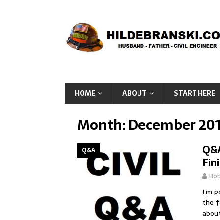
HOME
ABOUT
START HERE
Month:
December 20
Q&A
Q&A
Fin
Bo
I’m p
the f
about