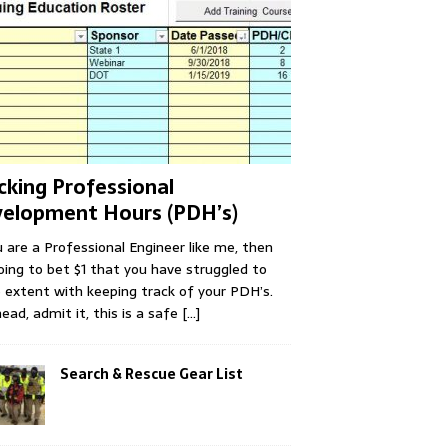
cking Professional
elopment Hours (PDH’s)
u are a Professional Engineer like me, then
oing to bet $1 that you have struggled to
extent with keeping track of your PDH’s.
ead, admit it, this is a safe
[...]
Search & Rescue Gear List