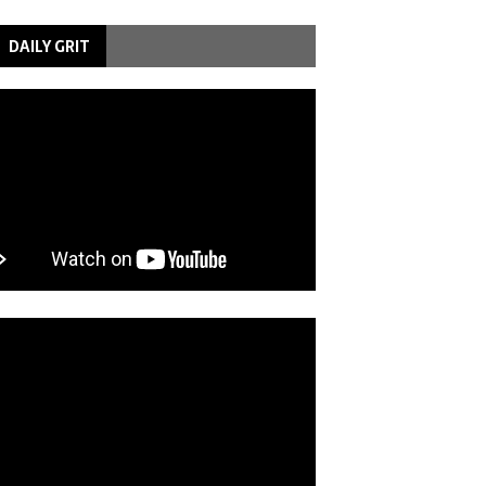
DAILY GRIT