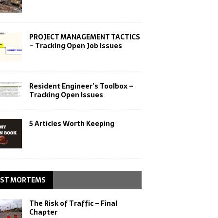
PROJECT MANAGEMENT TACTICS
– Tracking Open Job Issues
Resident Engineer’s Toolbox –
Tracking Open Issues
5 Articles Worth Keeping
ST MORTEMS
The Risk of Traffic – Final
Chapter