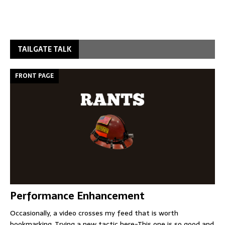
TAILGATE TALK
FRONT PAGE
Performance Enhancement
Occasionally, a video crosses my feed that is worth
bookmarking. Trying a new tactic here-This one is so good and