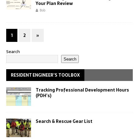
Your Plan Review
Bob
1
2
»
Search
Search
RESIDENT ENGINEER’S TOOLBOX
Tracking Professional Development Hours
(PDH’s)
Search & Rescue Gear List