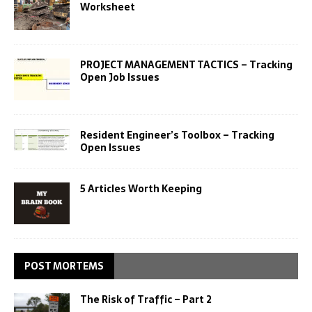
Worksheet
PROJECT MANAGEMENT TACTICS – Tracking
Open Job Issues
Resident Engineer’s Toolbox – Tracking
Open Issues
5 Articles Worth Keeping
POST MORTEMS
The Risk of Traffic – Part 2