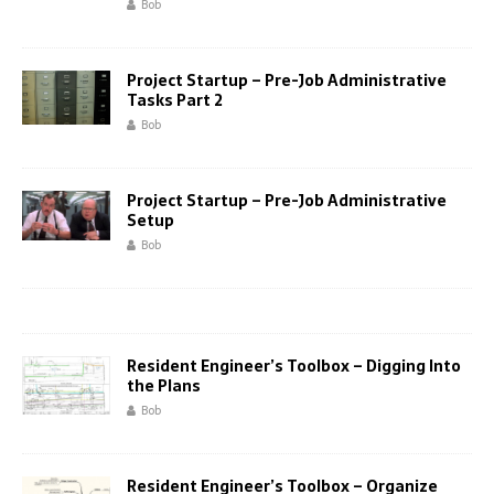
Bob
Project Startup – Pre-Job Administrative
Tasks Part 2
Bob
Project Startup – Pre-Job Administrative
Setup
Bob
Resident Engineer’s Toolbox – Digging Into
the Plans
Bob
Resident Engineer’s Toolbox – Organize