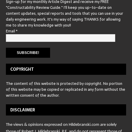
Sign-up for my monthly Article Digest and receive my FREE
"Constructability Review Guide." I'll keep you up-to-date on
content updates, special reports and tools that you can use in your
daily engineering work. It's my way of saying THANKS for allowing
me to share my knowledge with you!!
Email
*
COPYRIGHT
The content of this website is protected by copyright. No portion
of this website may be copied or replicated in any form without the
written consent of the author.
DISCLAIMER
The views & opinions expressed on Hildebranski.com are solely
those of Robert J. Hildebranski, P.E. and do not represent those of