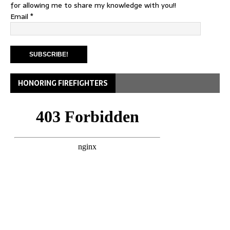
for allowing me to share my knowledge with you!!
Email
*
HONORING FIREFIGHTERS