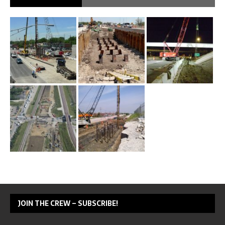
JOIN THE CREW – SUBSCRIBE!