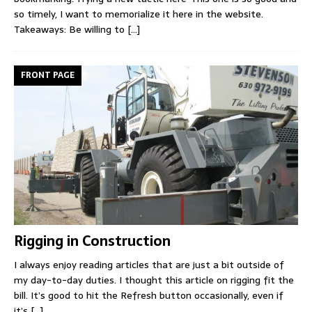
so timely, I want to memorialize it here in the website.
Takeaways: Be willing to
[...]
FRONT PAGE
Rigging in Construction
I always enjoy reading articles that are just a bit outside of
my day-to-day duties. I thought this article on rigging fit the
bill. It’s good to hit the Refresh button occasionally, even if
it’s
[...]