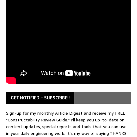
GET NOTIFIED – SUBSCRIBE!!
Sign-up for my monthly Article Digest and receive my FREE
"Constructability Review Guide." I'll keep you up-to-date on
content updates, special reports and tools that you can use
in your daily engineering work. It's my way of saying THANKS