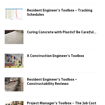
Resident Engineer’s Toolbox – Tracking
Schedules
Curing Concrete with Plastic? Be Careful…
A Construction Engineer’s Toolbox
Resident Engineer’s Toolbox –
Constructability Reviews
Project Manager’s Toolbox – The Job Cost