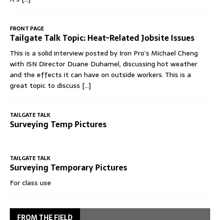
FRONT PAGE
Tailgate Talk Topic: Heat-Related Jobsite Issues
This is a solid interview posted by Iron Pro’s Michael Cheng
with ISN Director Duane Duhamel, discussing hot weather
and the effects it can have on outside workers. This is a
great topic to discuss
[...]
TAILGATE TALK
Surveying Temp Pictures
TAILGATE TALK
Surveying Temporary Pictures
For class use
FROM THE FIELD