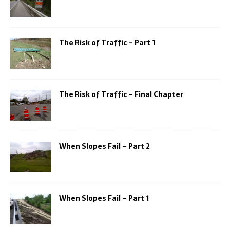
The Risk of Traffic – Part 1
The Risk of Traffic – Final Chapter
When Slopes Fail – Part 2
When Slopes Fail – Part 1