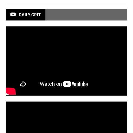
DAILY GRIT