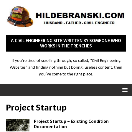
A CIVIL ENGINEERING SITE WRITTEN BY SOMEONE WHO
WORKS IN THE TRENCHES
If you’re tired of scrolling through, so called, “Civil Engineering
Websites” and finding nothing but boring, useless content, then
you’ve come to the right place.
Project Startup
Project Startup – Existing Condition
Documentation