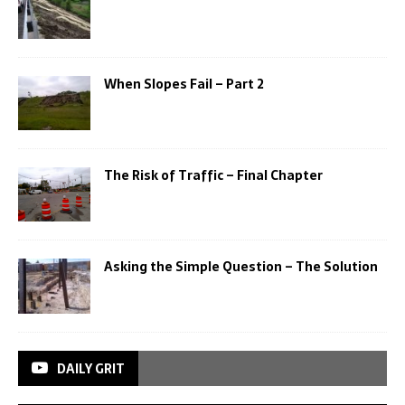
When Slopes Fail – Part 2
The Risk of Traffic – Final Chapter
Asking the Simple Question – The Solution
DAILY GRIT