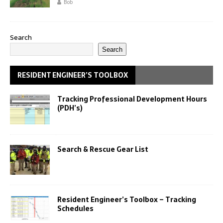
Bob
Search
Search
RESIDENT ENGINEER’S TOOLBOX
Tracking Professional Development Hours
(PDH’s)
Search & Rescue Gear List
Resident Engineer’s Toolbox – Tracking
Schedules