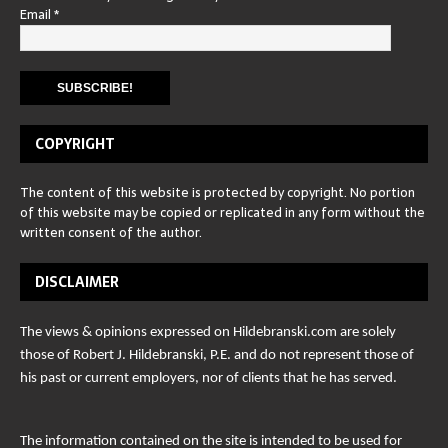
Email
*
COPYRIGHT
The content of this website is protected by copyright. No portion
of this website may be copied or replicated in any form without the
written consent of the author.
DISCLAIMER
The views & opinions expressed on Hildebranski.com are solely
those of Robert J. Hildebranski, P.E. and do not represent those of
his past or current employers, nor of clients that he has served.
The information contained on the site is intended to be used for