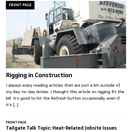
FRONT PAGE
Rigging in Construction
I always enjoy reading articles that are just a bit outside of
my day-to-day duties. I thought this article on rigging fit the
bill. It’s good to hit the Refresh button occasionally, even if
it’s
[...]
FRONT PAGE
Tailgate Talk Topic: Heat-Related Jobsite Issues