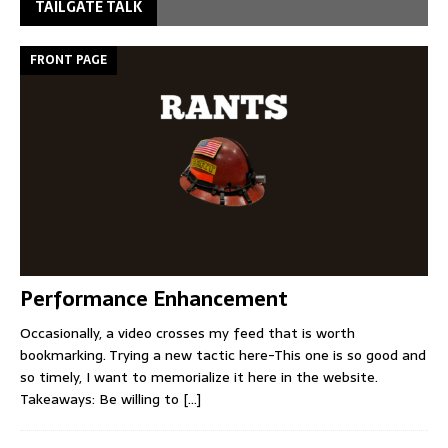
TAILGATE TALK
FRONT PAGE
Performance Enhancement
Occasionally, a video crosses my feed that is worth
bookmarking. Trying a new tactic here-This one is so good and
so timely, I want to memorialize it here in the website.
Takeaways: Be willing to
[...]