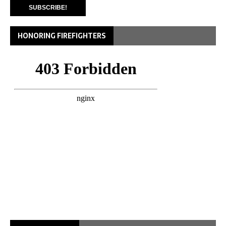
HONORING FIREFIGHTERS