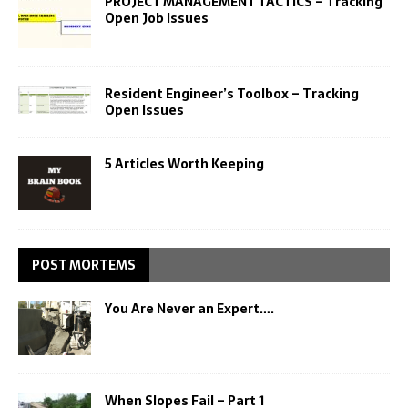
PROJECT MANAGEMENT TACTICS – Tracking
Open Job Issues
Resident Engineer’s Toolbox – Tracking
Open Issues
5 Articles Worth Keeping
POST MORTEMS
You Are Never an Expert….
When Slopes Fail – Part 1