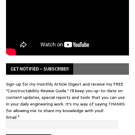
GET NOTIFIED – SUBSCRIBE!!
Sign-up for my monthly Article Digest and receive my FREE
"Constructability Review Guide." I'll keep you up-to-date on
content updates, special reports and tools that you can use
in your daily engineering work. It's my way of saying THANKS
for allowing me to share my knowledge with you!!
Email
*