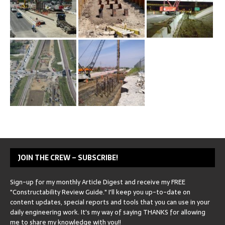
JOIN THE CREW – SUBSCRIBE!
Sign-up for my monthly Article Digest and receive my FREE
"Constructability Review Guide." I'll keep you up-to-date on
content updates, special reports and tools that you can use in your
daily engineering work. It's my way of saying THANKS for allowing
me to share my knowledge with you!!