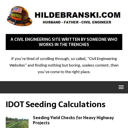
A CIVIL ENGINEERING SITE WRITTEN BY SOMEONE WHO
WORKS IN THE TRENCHES
If you’re tired of scrolling through, so called, “Civil Engineering
Websites” and finding nothing but boring, useless content, then
you’ve come to the right place.
IDOT Seeding Calculations
Seeding Yield Checks for Heavy Highway
Projects