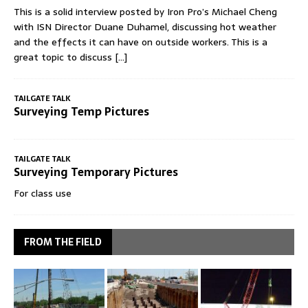
This is a solid interview posted by Iron Pro’s Michael Cheng
with ISN Director Duane Duhamel, discussing hot weather
and the effects it can have on outside workers. This is a
great topic to discuss
[...]
TAILGATE TALK
Surveying Temp Pictures
TAILGATE TALK
Surveying Temporary Pictures
For class use
FROM THE FIELD