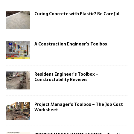
Curing Concrete with Plastic? Be Careful…
A Construction Engineer’s Toolbox
Resident Engineer’s Toolbox –
Constructability Reviews
Project Manager’s Toolbox – The Job Cost
Worksheet