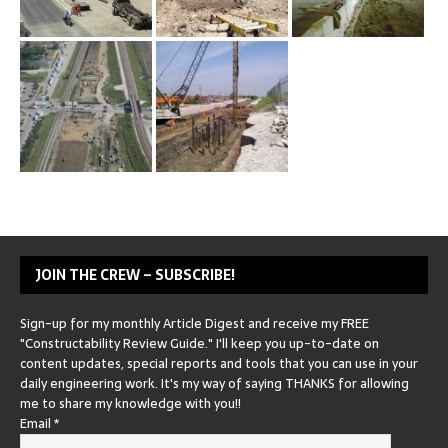
JOIN THE CREW – SUBSCRIBE!
Sign-up for my monthly Article Digest and receive my FREE
"Constructability Review Guide." I'll keep you up-to-date on
content updates, special reports and tools that you can use in your
daily engineering work. It's my way of saying THANKS for allowing
me to share my knowledge with you!!
Email
*