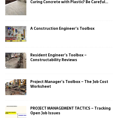
Curing Concrete with Plastic? Be Careful…
A Construction Engineer’s Toolbox
Resident Engineer’s Toolbox –
Constructability Reviews
Project Manager’s Toolbox – The Job Cost
Worksheet
PROJECT MANAGEMENT TACTICS – Tracking
Open Job Issues