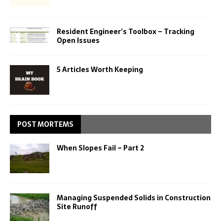
Resident Engineer’s Toolbox – Tracking
Open Issues
5 Articles Worth Keeping
POST MORTEMS
When Slopes Fail – Part 2
Managing Suspended Solids in Construction
Site Runoff