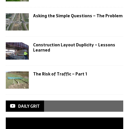
Asking the Simple Questions – The Problem
Construction Layout Duplicity – Lessons
Learned
The Risk of Traffic – Part 1
DAILY GRIT