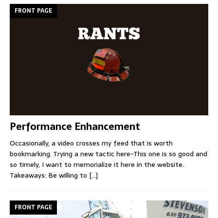
FRONT PAGE
Performance Enhancement
Occasionally, a video crosses my feed that is worth
bookmarking. Trying a new tactic here-This one is so good and
so timely, I want to memorialize it here in the website.
Takeaways: Be willing to
[...]
FRONT PAGE