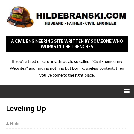
A CIVIL ENGINEERING SITE WRITTEN BY SOMEONE WHO
WORKS IN THE TRENCHES
If you’re tired of scrolling through, so called, “Civil Engineering
Websites” and finding nothing but boring, useless content, then
you’ve come to the right place.
Leveling Up
Hilde