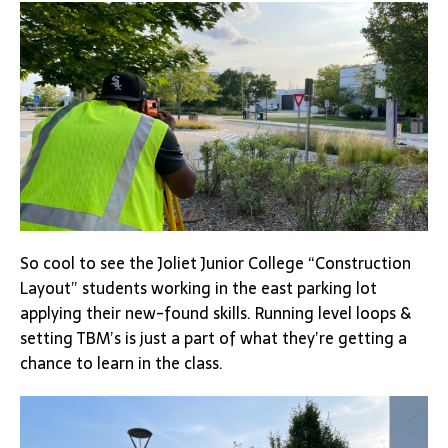
So cool to see the Joliet Junior College “Construction
Layout” students working in the east parking lot
applying their new-found skills. Running level loops &
setting TBM’s is just a part of what they’re getting a
chance to learn in the class.