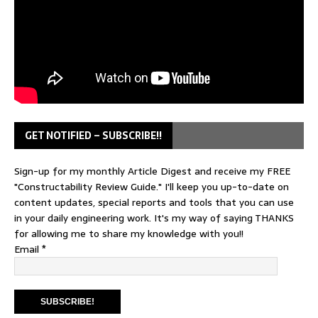
GET NOTIFIED – SUBSCRIBE!!
Sign-up for my monthly Article Digest and receive my FREE
"Constructability Review Guide." I'll keep you up-to-date on
content updates, special reports and tools that you can use
in your daily engineering work. It's my way of saying THANKS
for allowing me to share my knowledge with you!!
Email
*