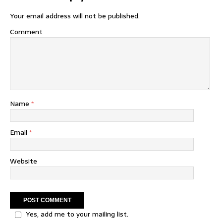
Your email address will not be published.
Comment
Name
*
Email
*
Website
Yes, add me to your mailing list.