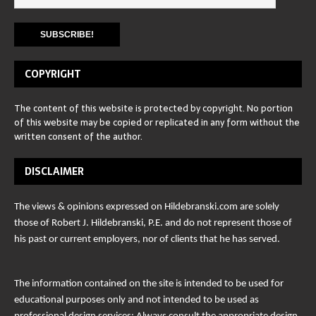
COPYRIGHT
The content of this website is protected by copyright. No portion
of this website may be copied or replicated in any form without the
written consent of the author.
DISCLAIMER
The views & opinions expressed on Hildebranski.com are solely
those of Robert J. Hildebranski, P.E. and do not represent those of
his past or current employers, nor of clients that he has served.
The information contained on the site is intended to be used for
educational purposes only and not intended to be used as