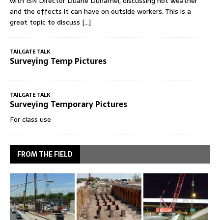
with ISN Director Duane Duhamel, discussing hot weather
and the effects it can have on outside workers. This is a
great topic to discuss
[...]
TAILGATE TALK
Surveying Temp Pictures
TAILGATE TALK
Surveying Temporary Pictures
For class use
FROM THE FIELD