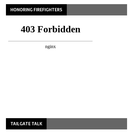
HONORING FIREFIGHTERS
TAILGATE TALK