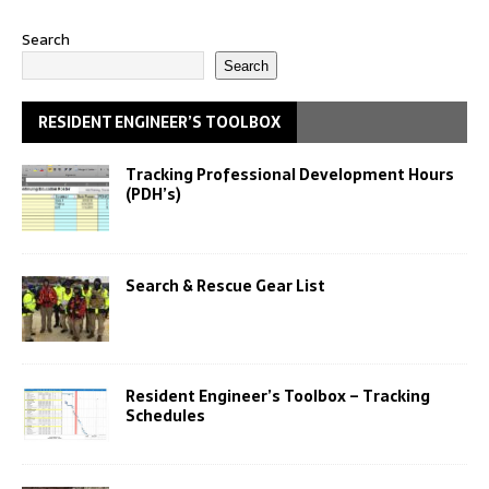
Search
Search
RESIDENT ENGINEER’S TOOLBOX
Tracking Professional Development Hours
(PDH’s)
Search & Rescue Gear List
Resident Engineer’s Toolbox – Tracking
Schedules