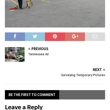
PREVIOUS
Tennessee Air
NEXT
Surveying Temporary Pictures
BE THE FIRST TO COMMENT
Leave a Reply