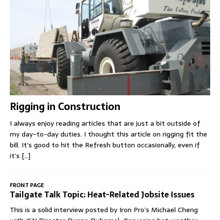
Rigging in Construction
I always enjoy reading articles that are just a bit outside of
my day-to-day duties. I thought this article on rigging fit the
bill. It’s good to hit the Refresh button occasionally, even if
it’s
[...]
FRONT PAGE
Tailgate Talk Topic: Heat-Related Jobsite Issues
This is a solid interview posted by Iron Pro’s Michael Cheng