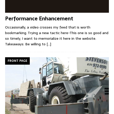
Performance Enhancement
Occasionally, a video crosses my feed that is worth
bookmarking. Trying a new tactic here-This one is so good and
so timely, I want to memorialize it here in the website.
Takeaways: Be willing to
[...]
FRONT PAGE