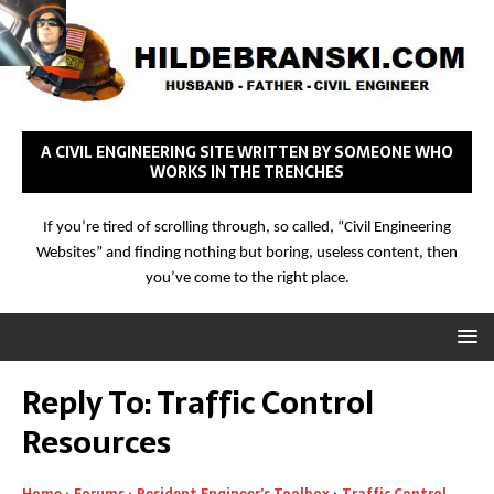
A CIVIL ENGINEERING SITE WRITTEN BY SOMEONE WHO
WORKS IN THE TRENCHES
If you’re tired of scrolling through, so called, “Civil Engineering
Websites” and finding nothing but boring, useless content, then
you’ve come to the right place.
Reply To: Traffic Control
Resources