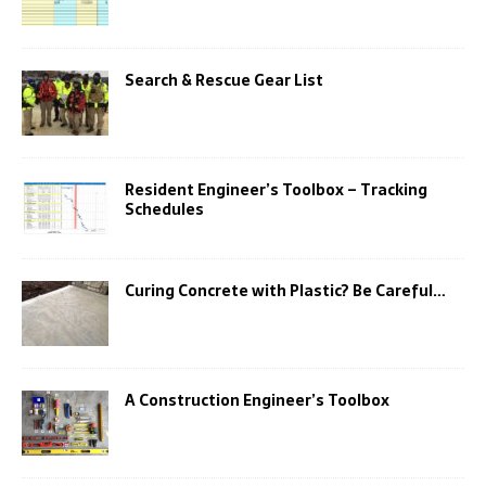
Search & Rescue Gear List
Resident Engineer’s Toolbox – Tracking
Schedules
Curing Concrete with Plastic? Be Careful…
A Construction Engineer’s Toolbox