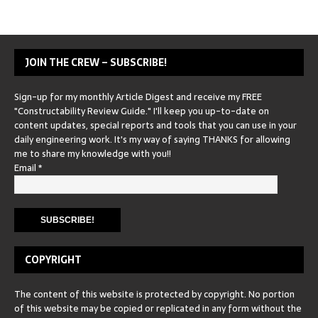
JOIN THE CREW – SUBSCRIBE!
Sign-up for my monthly Article Digest and receive my FREE
"Constructability Review Guide." I'll keep you up-to-date on
content updates, special reports and tools that you can use in your
daily engineering work. It's my way of saying THANKS for allowing
me to share my knowledge with you!!
Email
*
COPYRIGHT
The content of this website is protected by copyright. No portion
of this website may be copied or replicated in any form without the