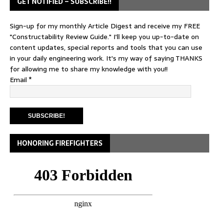
GET NOTIFIED – SUBSCRIBE!!
Sign-up for my monthly Article Digest and receive my FREE
"Constructability Review Guide." I'll keep you up-to-date on
content updates, special reports and tools that you can use
in your daily engineering work. It's my way of saying THANKS
for allowing me to share my knowledge with you!!
Email
*
HONORING FIREFIGHTERS