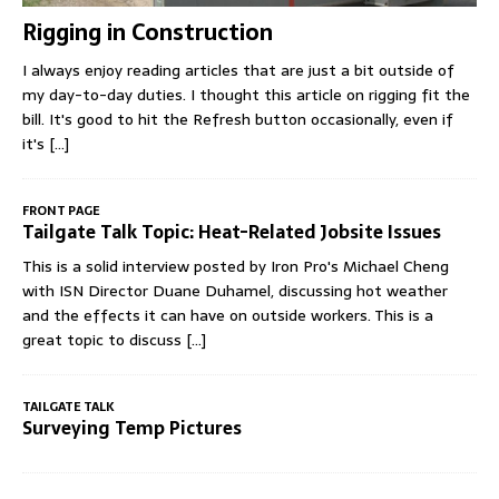
Rigging in Construction
I always enjoy reading articles that are just a bit outside of
my day-to-day duties. I thought this article on rigging fit the
bill. It's good to hit the Refresh button occasionally, even if
it's
[...]
FRONT PAGE
Tailgate Talk Topic: Heat-Related Jobsite Issues
This is a solid interview posted by Iron Pro's Michael Cheng
with ISN Director Duane Duhamel, discussing hot weather
and the effects it can have on outside workers. This is a
great topic to discuss
[...]
TAILGATE TALK
Surveying Temp Pictures