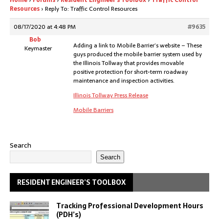
Home
›
Forums
›
Resident Engineer’s Toolbox
›
Traffic Control
Resources
›
Reply To: Traffic Control Resources
08/17/2020 at 4:48 PM
#9635
Bob
Adding a link to Mobile Barrier’s website – These
Keymaster
guys produced the mobile barrier system used by
the Illinois Tollway that provides movable
positive protection for short-term roadway
maintenance and inspection activities.
Illinois Tollway Press Release
Mobile Barriers
Search
Search
RESIDENT ENGINEER’S TOOLBOX
Tracking Professional Development Hours
(PDH’s)