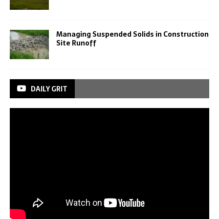
Managing Suspended Solids in Construction
Site Runoff
DAILY GRIT