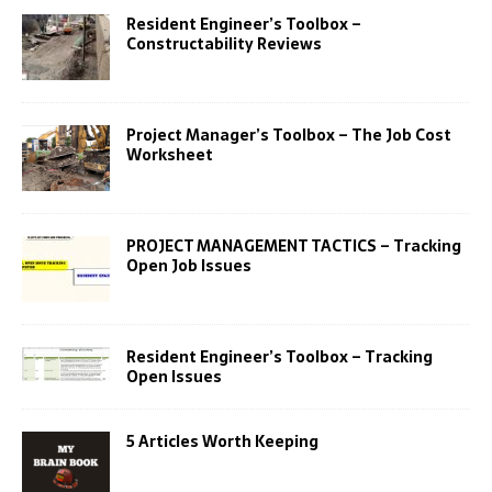
Resident Engineer’s Toolbox –
Constructability Reviews
Project Manager’s Toolbox – The Job Cost
Worksheet
PROJECT MANAGEMENT TACTICS – Tracking
Open Job Issues
Resident Engineer’s Toolbox – Tracking
Open Issues
5 Articles Worth Keeping