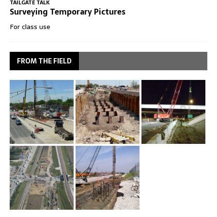
TAILGATE TALK
Surveying Temporary Pictures
For class use
FROM THE FIELD