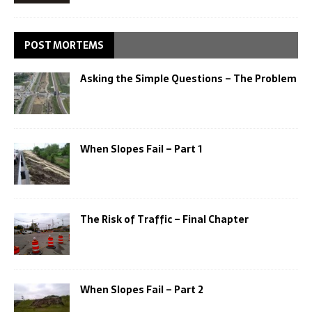
POST MORTEMS
Asking the Simple Questions – The Problem
When Slopes Fail – Part 1
The Risk of Traffic – Final Chapter
When Slopes Fail – Part 2