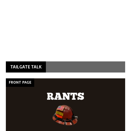
TAILGATE TALK
FRONT PAGE