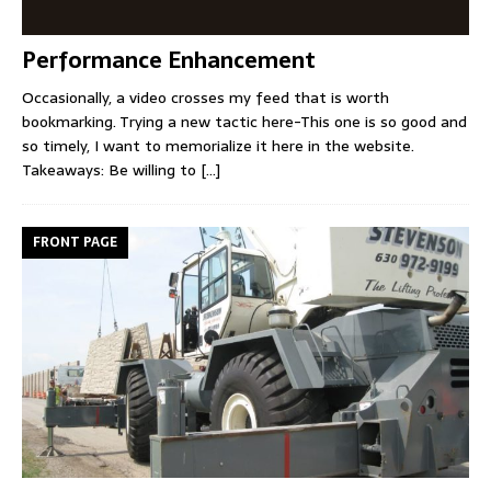
Performance Enhancement
Occasionally, a video crosses my feed that is worth
bookmarking. Trying a new tactic here-This one is so good and
so timely, I want to memorialize it here in the website.
Takeaways: Be willing to
[...]
FRONT PAGE