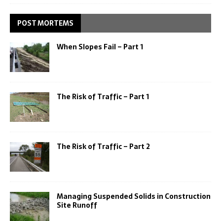
POST MORTEMS
When Slopes Fail – Part 1
The Risk of Traffic – Part 1
The Risk of Traffic – Part 2
Managing Suspended Solids in Construction
Site Runoff