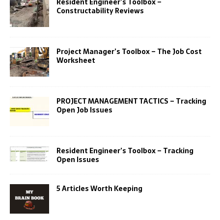
Resident Engineer’s Toolbox –
Constructability Reviews
Project Manager’s Toolbox – The Job Cost
Worksheet
PROJECT MANAGEMENT TACTICS – Tracking
Open Job Issues
Resident Engineer’s Toolbox – Tracking
Open Issues
5 Articles Worth Keeping