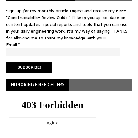
Sign-up for my monthly Article Digest and receive my FREE
"Constructability Review Guide." I'll keep you up-to-date on
content updates, special reports and tools that you can use
in your daily engineering work. It's my way of saying THANKS
for allowing me to share my knowledge with you!!
Email
*
HONORING FIREFIGHTERS