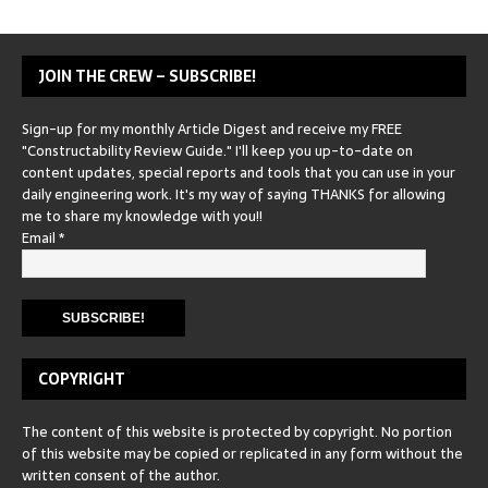
JOIN THE CREW – SUBSCRIBE!
Sign-up for my monthly Article Digest and receive my FREE
"Constructability Review Guide." I'll keep you up-to-date on
content updates, special reports and tools that you can use in your
daily engineering work. It's my way of saying THANKS for allowing
me to share my knowledge with you!!
Email
*
COPYRIGHT
The content of this website is protected by copyright. No portion
of this website may be copied or replicated in any form without the
written consent of the author.