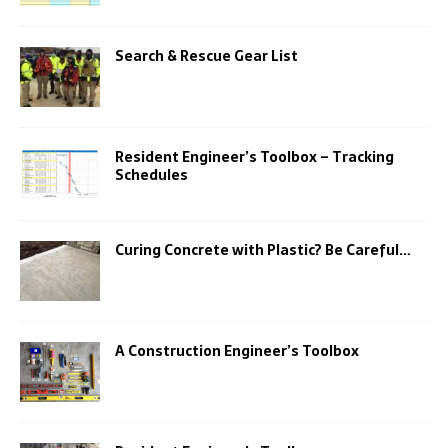
Search & Rescue Gear List
Resident Engineer’s Toolbox – Tracking
Schedules
Curing Concrete with Plastic? Be Careful…
A Construction Engineer’s Toolbox