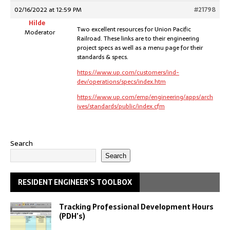
02/16/2022 at 12:59 PM
#21798
Hilde
Two excellent resources for Union Pacific
Moderator
Railroad. These links are to their engineering
project specs as well as a menu page for their
standards & specs.
https://www.up.com/customers/ind-
dev/operations/specs/index.htm
https://www.up.com/emp/engineering/apps/arch
ives/standards/public/index.cfm
Search
Search
RESIDENT ENGINEER’S TOOLBOX
Tracking Professional Development Hours
(PDH’s)