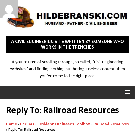
A CIVIL ENGINEERING SITE WRITTEN BY SOMEONE WHO
WORKS IN THE TRENCHES
If you’re tired of scrolling through, so called, “Civil Engineering
Websites” and finding nothing but boring, useless content, then
you’ve come to the right place.
Reply To: Railroad Resources
Home
›
Forums
›
Resident Engineer’s Toolbox
›
Railroad Resources
›
Reply To: Railroad Resources