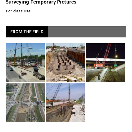
Surveying Temporary Pictures
For class use
FROM THE FIELD