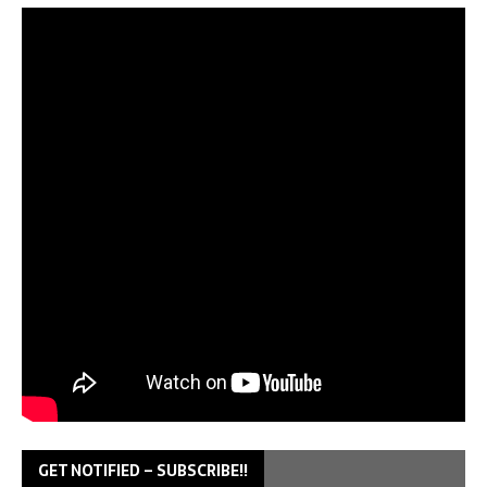
GET NOTIFIED – SUBSCRIBE!!