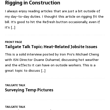
Rigging in Construction
I always enjoy reading articles that are just a bit outside of
my day-to-day duties. I thought this article on rigging fit the
bill. It's good to hit the Refresh button occasionally, even if
it's
[...]
FRONT PAGE
Tailgate Talk Topic: Heat-Related Jobsite Issues
This is a solid interview posted by Iron Pro's Michael Cheng
with ISN Director Duane Duhamel, discussing hot weather
and the effects it can have on outside workers. This is a
great topic to discuss
[...]
TAILGATE TALK
Surveying Temp Pictures
TAILGATE TALK