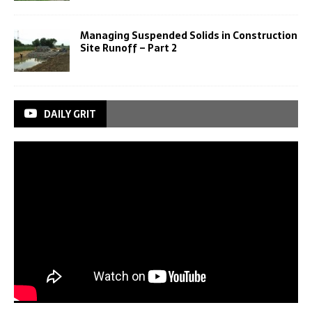
Managing Suspended Solids in Construction
Site Runoff – Part 2
DAILY GRIT