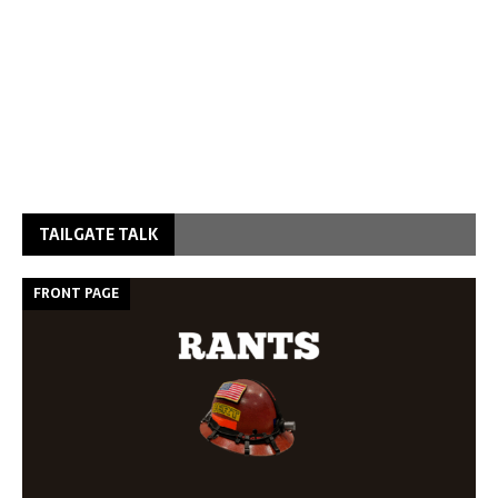
TAILGATE TALK
FRONT PAGE