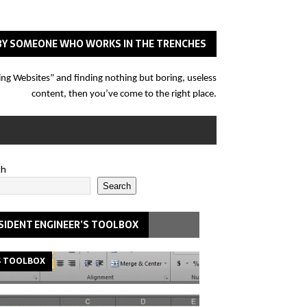
N BY SOMEONE WHO WORKS IN THE TRENCHES
eering Websites” and finding nothing but boring, useless
content, then you’ve come to the right place.
ch
Search
SIDENT ENGINEER’S TOOLBOX
S TOOLBOX