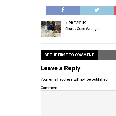
PREVIOUS
Chores Gone Wrong…
BE THE FIRST TO COMMENT
Leave a Reply
Your email address will not be published.
Comment