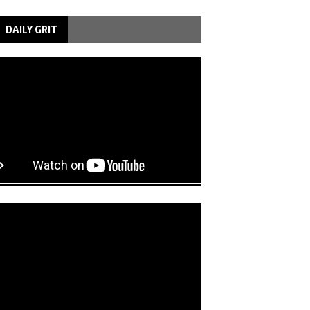
DAILY GRIT