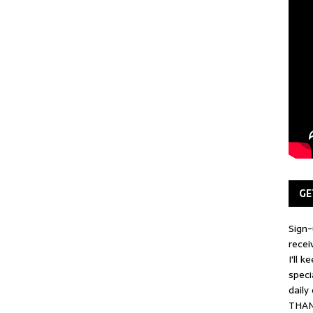
GE
Sign-
recei
I'll 
speci
daily
THAN