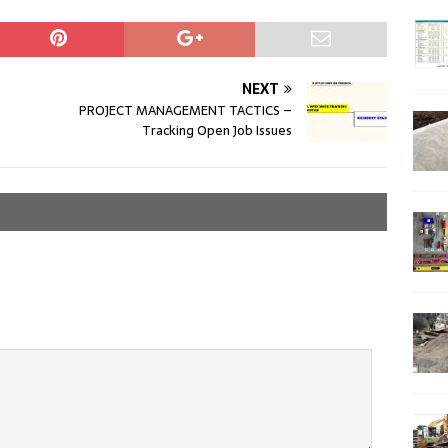
NEXT
PROJECT MANAGEMENT TACTICS –
Tracking Open Job Issues