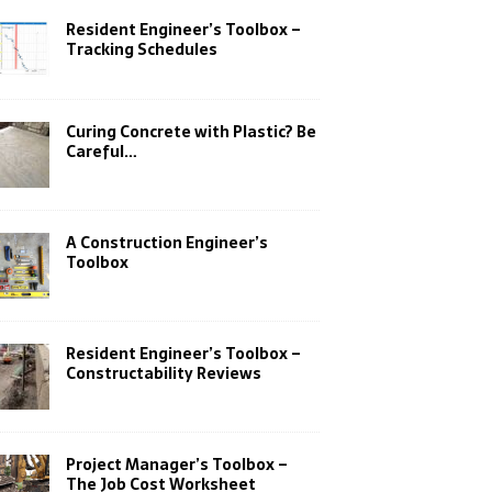
Resident Engineer’s Toolbox –
Tracking Schedules
Curing Concrete with Plastic? Be
Careful…
A Construction Engineer’s
Toolbox
Resident Engineer’s Toolbox –
Constructability Reviews
Project Manager’s Toolbox –
The Job Cost Worksheet