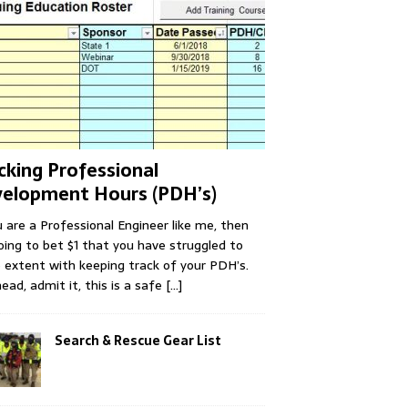
cking Professional
elopment Hours (PDH’s)
u are a Professional Engineer like me, then
oing to bet $1 that you have struggled to
extent with keeping track of your PDH’s.
ead, admit it, this is a safe
[...]
Search & Rescue Gear List