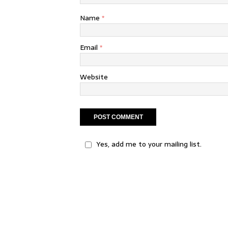
Name
*
Email
*
Website
Yes, add me to your mailing list.