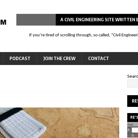
A CIVIL ENGINEERING SITE WRITTE
If you’re tired of scrolling through, so called, “Civil Engin
PODCAST
JOIN THE CREW
CONTACT
Sear
RE
RE'