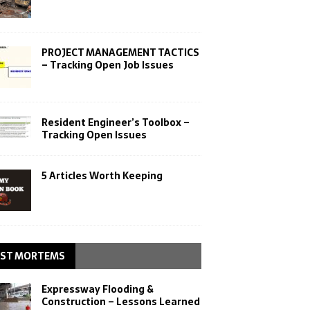
PROJECT MANAGEMENT TACTICS
– Tracking Open Job Issues
Resident Engineer’s Toolbox –
Tracking Open Issues
5 Articles Worth Keeping
ST MORTEMS
Expressway Flooding &
Construction – Lessons Learned