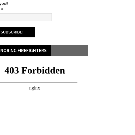
you!!
l
*
NORING FIREFIGHTERS