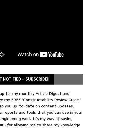
T NOTIFIED – SUBSCRIBE!!
up for my monthly Article Digest and
ve my FREE "Constructability Review Guide."
keep you up-to-date on content updates,
al reports and tools that you can use in your
 engineering work. It's my way of saying
KS for allowing me to share my knowledge