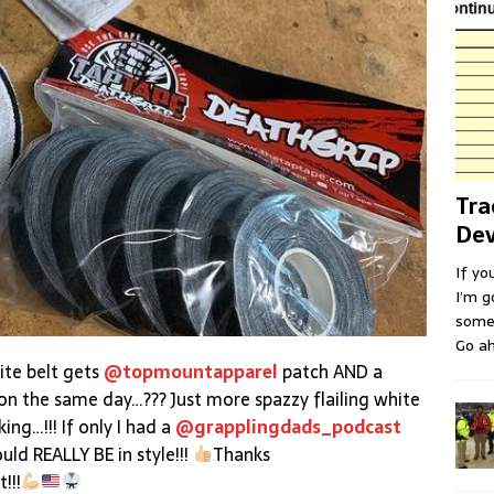
Tra
Dev
If yo
I’m g
some 
Go ah
ite belt gets
@topmountapparel
patch AND a
on the same day…??? Just more spazzy flailing white
ing…!!! If only I had a
@grapplingdads_podcast
d REALLY BE in style!!!
Thanks
!!!