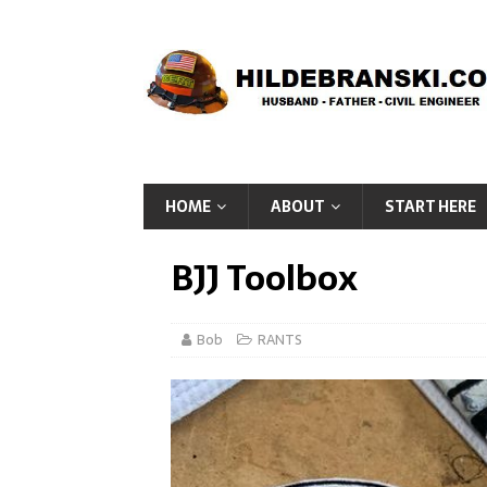
HOME
ABOUT
START HERE
BJJ Toolbox
Bob
RANTS