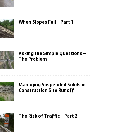
When Slopes Fail – Part 1
Asking the Simple Questions –
The Problem
Managing Suspended Solids in
Construction Site Runoff
The Risk of Traffic – Part 2