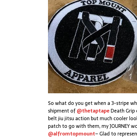
So what do you get when a 3-stripe wh
shipment of
@thetaptape
Death Grip 
belt jiu jitsu action but much cooler look
patch to go with them, my JOURNEY woul
@alfromtopmount
– Glad to represent