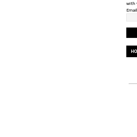
with 
Emai
HO