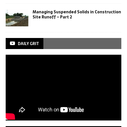
Managing Suspended Solids in Construction
Site Runoff – Part 2
DAILY GRIT