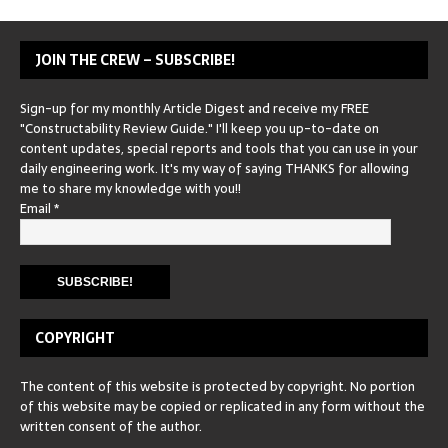
JOIN THE CREW – SUBSCRIBE!
Sign-up for my monthly Article Digest and receive my FREE
"Constructability Review Guide." I'll keep you up-to-date on
content updates, special reports and tools that you can use in your
daily engineering work. It's my way of saying THANKS for allowing
me to share my knowledge with you!!
Email
*
COPYRIGHT
The content of this website is protected by copyright. No portion
of this website may be copied or replicated in any form without the
written consent of the author.