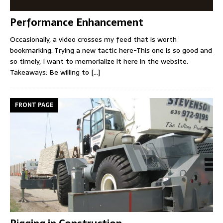
Performance Enhancement
Occasionally, a video crosses my feed that is worth
bookmarking. Trying a new tactic here-This one is so good and
so timely, I want to memorialize it here in the website.
Takeaways: Be willing to
[...]
FRONT PAGE