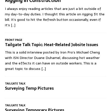
Rigging in Construction
I always enjoy reading articles that are just a bit outside of
my day-to-day duties. I thought this article on rigging fit the
bill. It’s good to hit the Refresh button occasionally, even if
it’s
[...]
FRONT PAGE
Tailgate Talk Topic: Heat-Related Jobsite Issues
This is a solid interview posted by Iron Pro’s Michael Cheng
with ISN Director Duane Duhamel, discussing hot weather
and the effects it can have on outside workers. This is a
great topic to discuss
[...]
TAILGATE TALK
Surveying Temp Pictures
TAILGATE TALK
Surveying Temporary Pictures