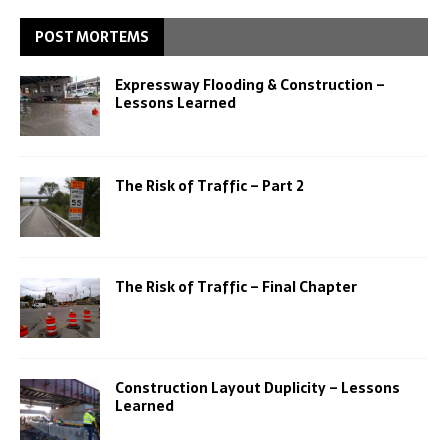
POST MORTEMS
Expressway Flooding & Construction –
Lessons Learned
The Risk of Traffic – Part 2
The Risk of Traffic – Final Chapter
Construction Layout Duplicity – Lessons
Learned