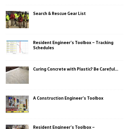
Search & Rescue Gear List
Resident Engineer’s Toolbox – Tracking
Schedules
Curing Concrete with Plastic? Be Careful…
A Construction Engineer’s Toolbox
Resident Engineer’s Toolbox –