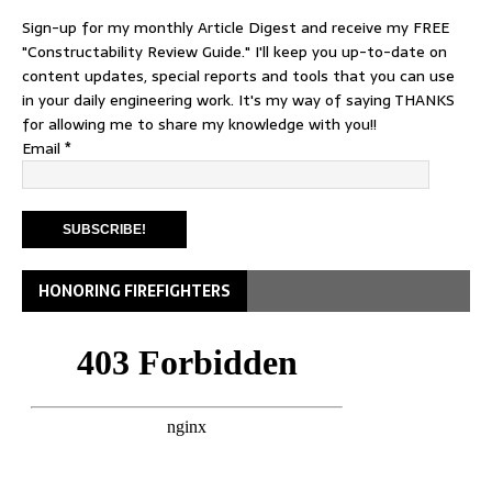
Sign-up for my monthly Article Digest and receive my FREE
"Constructability Review Guide." I'll keep you up-to-date on
content updates, special reports and tools that you can use
in your daily engineering work. It's my way of saying THANKS
for allowing me to share my knowledge with you!!
Email
*
HONORING FIREFIGHTERS