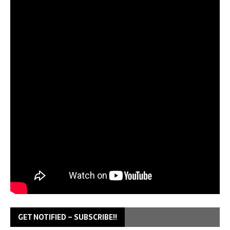
GET NOTIFIED – SUBSCRIBE!!