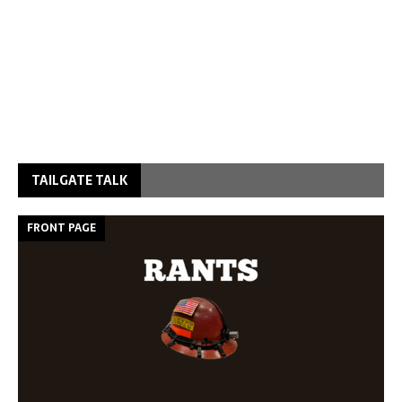
TAILGATE TALK
FRONT PAGE