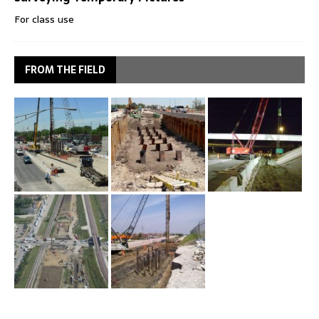
For class use
FROM THE FIELD