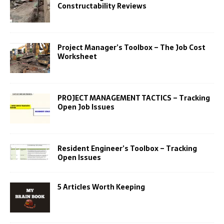
Constructability Reviews
Project Manager’s Toolbox – The Job Cost
Worksheet
PROJECT MANAGEMENT TACTICS – Tracking
Open Job Issues
Resident Engineer’s Toolbox – Tracking
Open Issues
5 Articles Worth Keeping