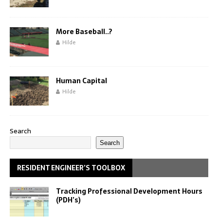
More Baseball..?
Hilde
Human Capital
Hilde
Search
Search
RESIDENT ENGINEER’S TOOLBOX
Tracking Professional Development Hours
(PDH’s)