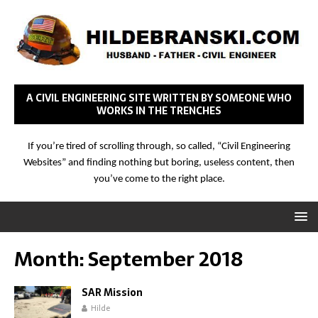
A CIVIL ENGINEERING SITE WRITTEN BY SOMEONE WHO
WORKS IN THE TRENCHES
If you’re tired of scrolling through, so called, “Civil Engineering
Websites” and finding nothing but boring, useless content, then
you’ve come to the right place.
Month:
September 2018
SAR Mission
Hilde