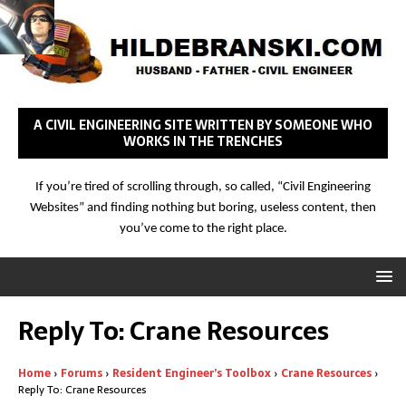
A CIVIL ENGINEERING SITE WRITTEN BY SOMEONE WHO
WORKS IN THE TRENCHES
If you’re tired of scrolling through, so called, “Civil Engineering
Websites” and finding nothing but boring, useless content, then
you’ve come to the right place.
Reply To: Crane Resources
Home
›
Forums
›
Resident Engineer’s Toolbox
›
Crane Resources
›
Reply To: Crane Resources