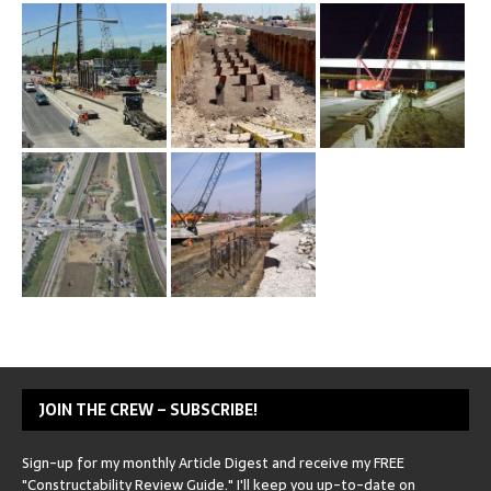
JOIN THE CREW – SUBSCRIBE!
Sign-up for my monthly Article Digest and receive my FREE
"Constructability Review Guide." I'll keep you up-to-date on