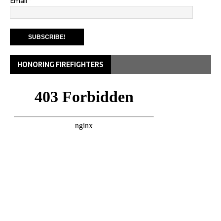
Email
*
HONORING FIREFIGHTERS