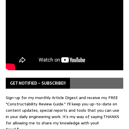
GET NOTIFIED – SUBSCRIBE!!
Sign-up for my monthly Article Digest and receive my FREE
"Constructability Review Guide." I'll keep you up-to-date on
content updates, special reports and tools that you can use
in your daily engineering work. It's my way of saying THANKS
for allowing me to share my knowledge with you!!