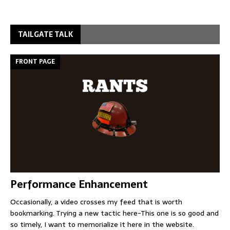
TAILGATE TALK
FRONT PAGE
Performance Enhancement
Occasionally, a video crosses my feed that is worth
bookmarking. Trying a new tactic here-This one is so good and
so timely, I want to memorialize it here in the website.