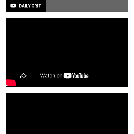
DAILY GRIT