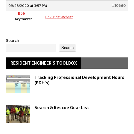
09/28/2020 at 3:57 PM
#10660
Bob
Link-Belt Website
Keymaster
Search
Search
RESIDENT ENGINEER’S TOOLBOX
Tracking Professional Development Hours
(PDH’s)
Search & Rescue Gear List