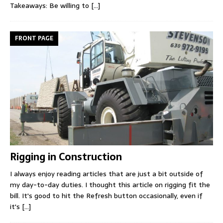
Takeaways: Be willing to
[...]
FRONT PAGE
Rigging in Construction
I always enjoy reading articles that are just a bit outside of
my day-to-day duties. I thought this article on rigging fit the
bill. It's good to hit the Refresh button occasionally, even if
it's
[...]