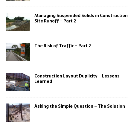
Managing Suspended Solids in Construction
Site Runoff – Part 2
The Risk of Traffic – Part 2
Construction Layout Duplicity – Lessons
Learned
Asking the Simple Question – The Solution