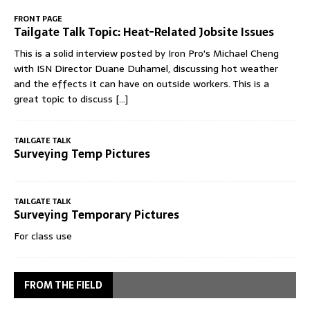
FRONT PAGE
Tailgate Talk Topic: Heat-Related Jobsite Issues
This is a solid interview posted by Iron Pro's Michael Cheng
with ISN Director Duane Duhamel, discussing hot weather
and the effects it can have on outside workers. This is a
great topic to discuss
[...]
TAILGATE TALK
Surveying Temp Pictures
TAILGATE TALK
Surveying Temporary Pictures
For class use
FROM THE FIELD