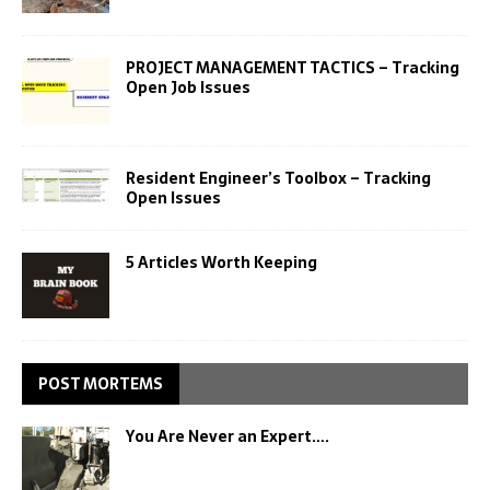
PROJECT MANAGEMENT TACTICS – Tracking
Open Job Issues
Resident Engineer’s Toolbox – Tracking
Open Issues
5 Articles Worth Keeping
POST MORTEMS
You Are Never an Expert….