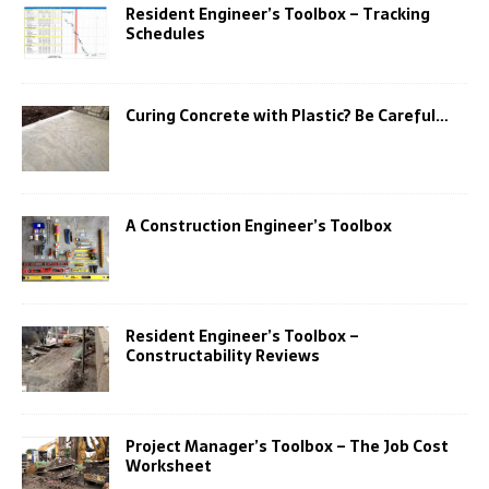
Resident Engineer’s Toolbox – Tracking
Schedules
Curing Concrete with Plastic? Be Careful…
A Construction Engineer’s Toolbox
Resident Engineer’s Toolbox –
Constructability Reviews
Project Manager’s Toolbox – The Job Cost
Worksheet