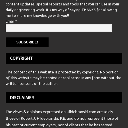
content updates, special reports and tools that you can use in your
daily engineering work. It's my way of saying THANKS for allowing
me to share my knowledge with you!!
Email
*
COPYRIGHT
The content of this website is protected by copyright. No portion
of this website may be copied or replicated in any form without the
written consent of the author.
DISCLAIMER
The views & opinions expressed on Hildebranski.com are solely
those of Robert J. Hildebranski, P.E. and do not represent those of
his past or current employers, nor of clients that he has served.